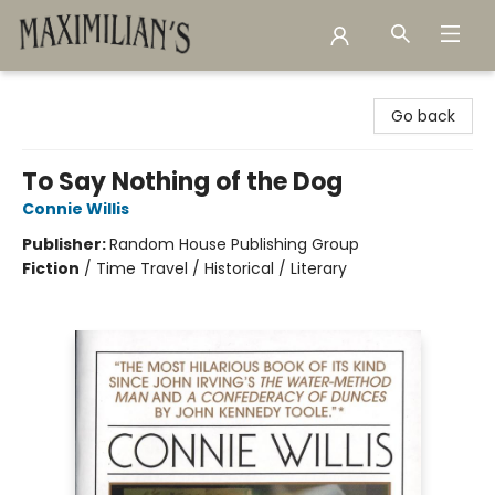
Maximilian's Gold Rush Emporium
Go back
To Say Nothing of the Dog
Connie Willis
Publisher:
Random House Publishing Group
Fiction
/
Time Travel / Historical / Literary