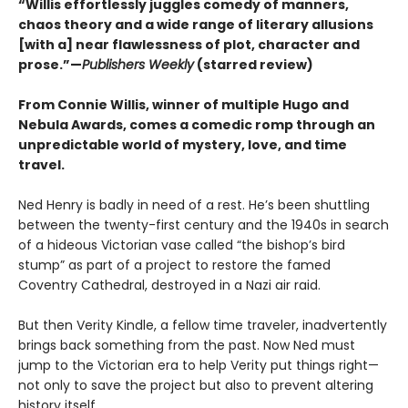
“Willis effortlessly juggles comedy of manners,
chaos theory and a wide range of literary allusions
[with a] near flawlessness of plot, character and
prose.”—
Publishers Weekly
(starred review)
From Connie Willis, winner of multiple Hugo and
Nebula Awards, comes a comedic romp through an
unpredictable world of mystery, love, and time
travel.
Ned Henry is badly in need of a rest. He’s been shuttling
between the twenty-first century and the 1940s in search
of a hideous Victorian vase called “the bishop’s bird
stump” as part of a project to restore the famed
Coventry Cathedral, destroyed in a Nazi air raid.
But then Verity Kindle, a fellow time traveler, inadvertently
brings back something from the past. Now Ned must
jump to the Victorian era to help Verity put things right—
not only to save the project but also to prevent altering
history itself.