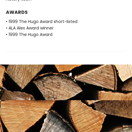
AWARDS
• 1999 The Hugo Award short-listed
• ALA Alex Award winner
• 1999 The Hugo Award