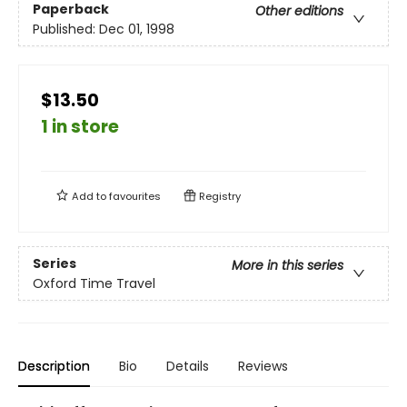
Paperback
Other editions
Published:
Dec 01, 1998
$13.50
1 in store
Add to
favourites
Registry
Series
More in this series
Oxford Time Travel
Description
Bio
Details
Reviews