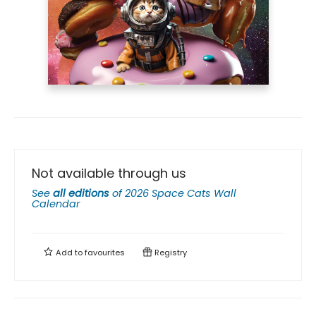
Not available through us
See
all editions
of
2026 Space Cats Wall
Calendar
Add to
favourites
Registry