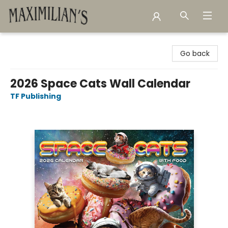
Maximilian's Gold Rush Emporium
Go back
2026 Space Cats Wall Calendar
TF Publishing