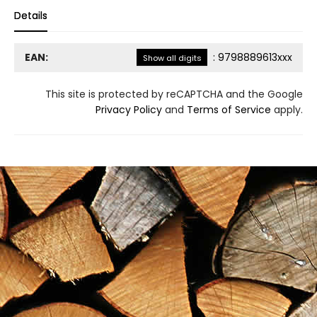
Details
EAN:
:
9798889613xxx
Show all digits
This site is protected by reCAPTCHA and the Google
Privacy Policy
and
Terms of Service
apply.