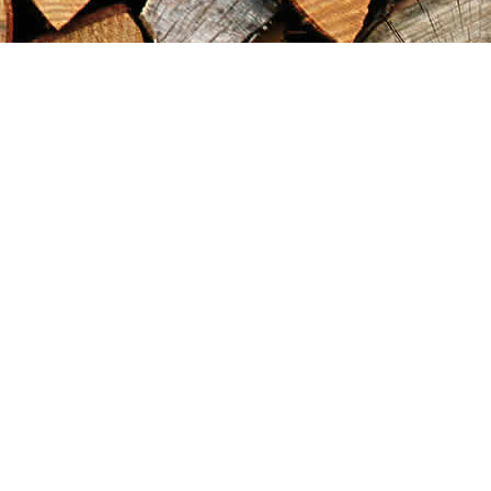
Find us at
Maximilian's Gold Rush Emporium
PO Box 304
Dawson City
,
YT
Canada
Y0B 1G0
Map & Hours
Contact us
867-993-5486
maxgoldrushemporium@gmail.com
Social