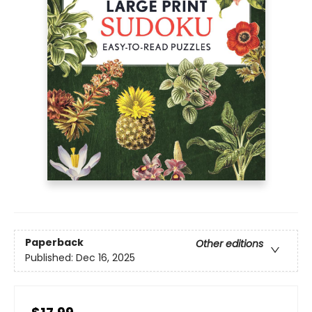
Paperback
Other editions
Published:
Dec 16, 2025