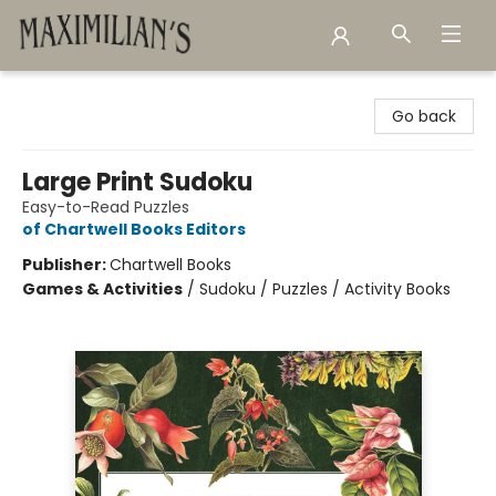
Maximilian's Gold Rush Emporium
Go back
Large Print Sudoku
Easy-to-Read Puzzles
of Chartwell Books Editors
Publisher:
Chartwell Books
Games & Activities
/
Sudoku / Puzzles / Activity Books