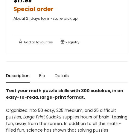
$17.99
Special order
About 21 days for in-store pick up
Add to
favourites
Registry
Description
Bio
Details
Test your math puzzle skills with 300 sudokus, in an
easy-to-read, large-print format.
Organized into 50 easy, 225 medium, and 25 difficult
puzzles,
Large Print Sudoku
supplies hours of brain-teasing
fun, away from the screen. In addition to all the math-
filled fun, science has shown that solving puzzles