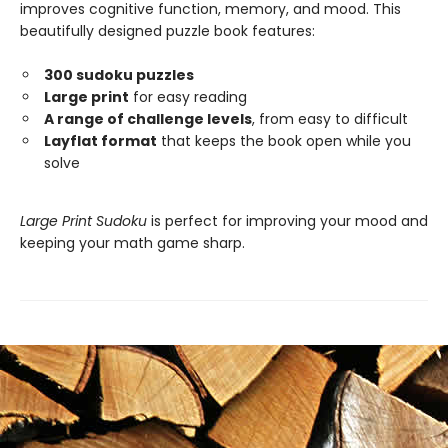
improves cognitive function, memory, and mood. This
beautifully designed puzzle book features:
300 sudoku puzzles
Large print
for easy reading
A range of challenge levels
, from easy to difficult
Layflat format
that keeps the book open while you
solve
Large Print Sudoku
is perfect for improving your mood and
keeping your math game sharp.