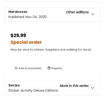
Hardcover
Other editions
Published:
Nov 04, 2025
$25.99
Special order
May be slow to obtain. Suppliers are waiting for stock.
Add to
favourites
Registry
Series
More in this series
Sticker Activity Deluxe Editions