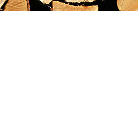
Find us at
Maximilian's Gold Rush Emporium
PO Box 304
Dawson City
,
YT
Canada
Y0B 1G0
Map & Hours
Contact us
867-993-5486
maxgoldrushemporium@gmail.com
Social