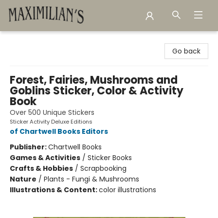
Maximilian's Gold Rush Emporium
Go back
Forest, Fairies, Mushrooms and
Goblins Sticker, Color & Activity
Book
Over 500 Unique Stickers
Sticker Activity Deluxe Editions
of Chartwell Books Editors
Publisher:
Chartwell Books
Games & Activities
/
Sticker Books
Crafts & Hobbies
/
Scrapbooking
Nature
/
Plants - Fungi & Mushrooms
Illustrations & Content:
color illustrations