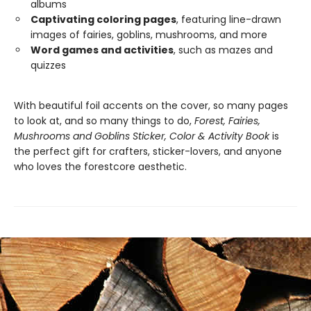
albums
Captivating coloring pages
, featuring line-drawn
images of fairies, goblins, mushrooms, and more
Word games and activities
, such as mazes and
quizzes
With beautiful foil accents on the cover, so many pages
to look at, and so many things to do,
Forest, Fairies,
Mushrooms and Goblins Sticker, Color & Activity Book
is
the perfect gift for crafters, sticker-lovers, and anyone
who loves the forestcore aesthetic.