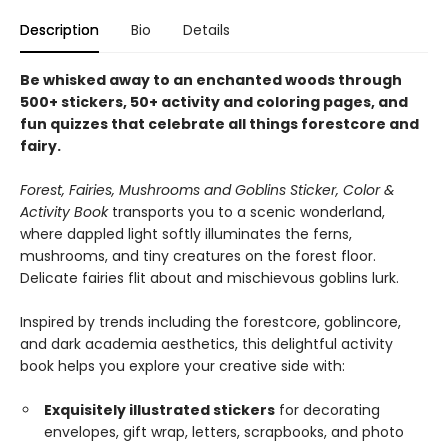
Description
Bio
Details
Be whisked away to an enchanted woods through
500+ stickers, 50+ activity and coloring pages, and
fun quizzes that celebrate all things forestcore and
fairy.
Forest, Fairies, Mushrooms and Goblins Sticker, Color &
Activity Book
transports you to a scenic wonderland,
where dappled light softly illuminates the ferns,
mushrooms, and tiny creatures on the forest floor.
Delicate fairies flit about and mischievous goblins lurk.
Inspired by trends including the forestcore, goblincore,
and dark academia aesthetics, this delightful activity
book helps you explore your creative side with:
Exquisitely illustrated stickers
for decorating
envelopes, gift wrap, letters, scrapbooks, and photo