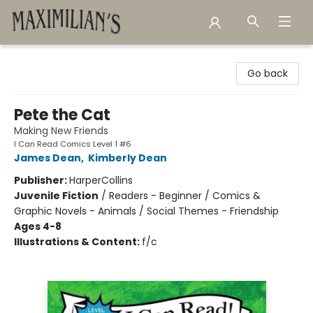
Maximilian's Gold Rush Emporium
Go back
Pete the Cat
Making New Friends
I Can Read Comics Level 1 #6
James Dean
,
Kimberly Dean
Publisher:
HarperCollins
Juvenile Fiction
/
Readers - Beginner / Comics &
Graphic Novels - Animals / Social Themes - Friendship
Ages 4-8
Illustrations & Content:
f/c