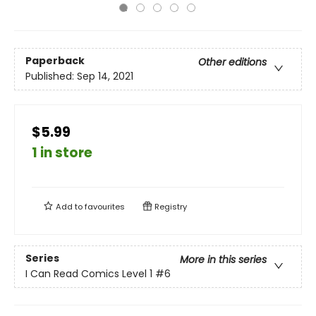
Paperback
Other editions
Published:
Sep 14, 2021
$5.99
1 in store
Add to
favourites
Registry
Series
More in this series
I Can Read Comics Level 1
#6