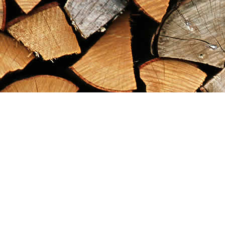
Find us at
Maximilian's Gold Rush Emporium
PO Box 304
Dawson City
,
YT
Canada
Y0B 1G0
Map & Hours