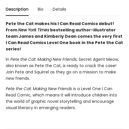
Description
Bio
Details
Pete the Cat makes his I Can Read Comics debut!
From
New York Times
bestselling author-illustrator
team James and Kimberly Dean comes the very first
I Can Read Comics Level One book in the Pete the Cat
series!
In
Pete the Cat: Making New Friends
, Secret Agent Meow,
also known as Pete the Cat, is ready to crack the case!
Join Pete and Squirrel as they go on a mission to make
new friends.
Pete the Cat: Making New Friends
is a Level One I Can
Read Comic, which means it will introduce children into
the world of graphic novel storytelling and encourage
visual literacy in emerging readers.