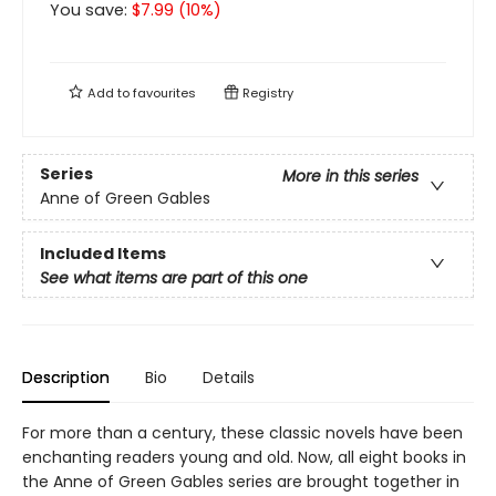
You save:
$
7.99
(
10
%)
Add to
favourites
Registry
Series
More in this series
Anne of Green Gables
Included Items
See what items are part of this one
Description
Bio
Details
For more than a century, these classic novels have been
enchanting readers young and old. Now, all eight books in
the Anne of Green Gables series are brought together in