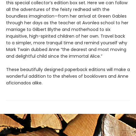
this special collector’s edition box set. Here we can follow
all the adventures of the feisty redhead with the
boundless imagination—from her arrival at Green Gables
through her days as the teacher at Avonlea school to her
marriage to Gilbert Blythe and motherhood to six
inquisitive, high-spirited children of her own. Travel back
to a simpler, more tranquil time and remind yourself why
Mark Twain dubbed Anne “the dearest and most moving
and delightful child since the immortal Alice.”
These beautifully designed paperback editions will make a
wonderful addition to the shelves of booklovers and Anne
aficionados alike.