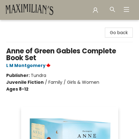
Maximilian's Gold Rush Emporium
Go back
Anne of Green Gables Complete
Book Set
L M Montgomery
Publisher:
Tundra
Juvenile Fiction
/
Family / Girls & Women
Ages 8-12