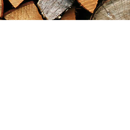
Find us at
Maximilian's Gold Rush Emporium
PO Box 304
Dawson City
,
YT
Canada
Y0B 1G0
Map & Hours
Contact us
867-993-5486
maxgoldrushemporium@gmail.com