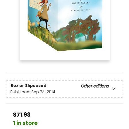
Box or Slipcased
Other editions
Published:
Sep 23, 2014
$71.93
1 in store