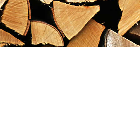
Find us at
Maximilian's Gold Rush Emporium
PO Box 304
Dawson City
,
YT
Canada
Y0B 1G0
Map & Hours
Contact us