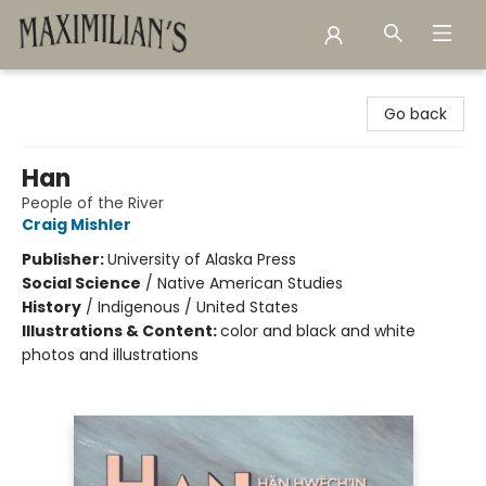
Maximilian's Gold Rush Emporium
Go back
Han
People of the River
Craig Mishler
Publisher:
University of Alaska Press
Social Science
/
Native American Studies
History
/
Indigenous / United States
Illustrations & Content:
color and black and white
photos and illustrations