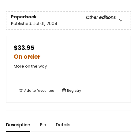
Paperback
Other editions
Published:
Jul 01, 2004
$33.95
On order
More on the way
Add to
favourites
Registry
Description
Bio
Details