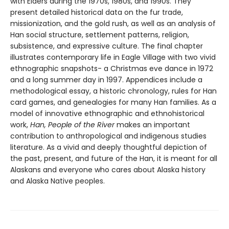
with Elders during the 1970s, 1980s, and 1990s. They
present detailed historical data on the fur trade,
missionization, and the gold rush, as well as an analysis of
Han social structure, settlement patterns, religion,
subsistence, and expressive culture. The final chapter
illustrates contemporary life in Eagle Village with two vivid
ethnographic snapshots- a Christmas eve dance in 1972
and a long summer day in 1997. Appendices include a
methodological essay, a historic chronology, rules for Han
card games, and genealogies for many Han families. As a
model of innovative ethnographic and ethnohistorical
work,
Han, People of the River
makes an important
contribution to anthropological and indigenous studies
literature. As a vivid and deeply thoughtful depiction of
the past, present, and future of the Han, it is meant for all
Alaskans and everyone who cares about Alaska history
and Alaska Native peoples.