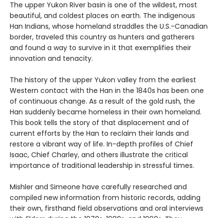
The upper Yukon River basin is one of the wildest, most
beautiful, and coldest places on earth. The indigenous
Han Indians, whose homeland straddles the U.S.-Canadian
border, traveled this country as hunters and gatherers
and found a way to survive in it that exemplifies their
innovation and tenacity.
The history of the upper Yukon valley from the earliest
Western contact with the Han in the 1840s has been one
of continuous change. As a result of the gold rush, the
Han suddenly became homeless in their own homeland.
This book tells the story of that displacement and of
current efforts by the Han to reclaim their lands and
restore a vibrant way of life. In-depth profiles of Chief
Isaac, Chief Charley, and others illustrate the critical
importance of traditional leadership in stressful times.
Mishler and Simeone have carefully researched and
compiled new information from historic records, adding
their own, firsthand field observations and oral interviews