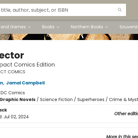
s and Games
Books
Northern Books
Souvenir
Sector
act Comics Edition
CT COMICS
in
,
Jamal Campbell
:
DC Comics
Graphic Novels
/
Science Fiction / Superheroes / Crime & Mys
ack
Other editi
d:
Jul 02, 2024
More in this se