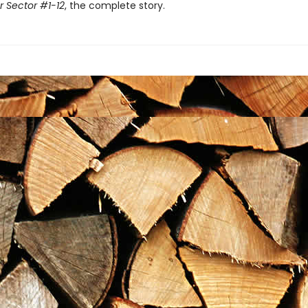
r Sector #1-12
, the complete story.