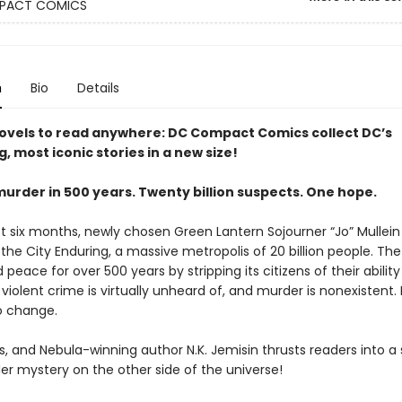
PACT COMICS
n
Bio
Details
ovels to read anywhere: DC Compact Comics collect DC’s
g, most iconic stories in a new size!
murder in 500 years. Twenty billion suspects. One hope.
st six months, newly chosen Green Lantern Sojourner “Jo” Mullei
the City Enduring, a massive metropolis of 20 billion people. The
peace for over 500 years by stripping its citizens of their ability 
, violent crime is virtually unheard of, and murder is nonexistent. 
to change.
s, and Nebula-winning author N.K. Jemisin thrusts readers into a
er mystery on the other side of the universe!