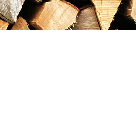
Contact us
867-993-5486
maxgoldrushemporium@gmail.com