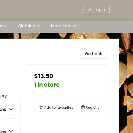
Login
s
Clothing
More Menus
Go back
$13.50
1 in store
tery
Add to
favourites
Registry
ons
ries