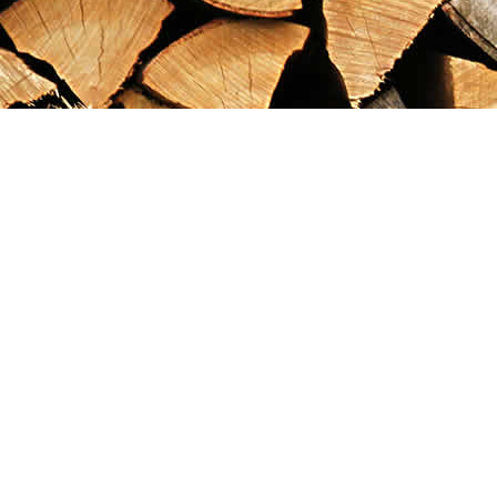
Find us at
Maximilian's Gold Rush Emporium
PO Box 304
Dawson City
,
YT
Canada
Y0B 1G0
Map & Hours