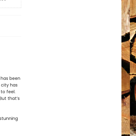
n has been
 city has
to feel.
But that’s
 stunning