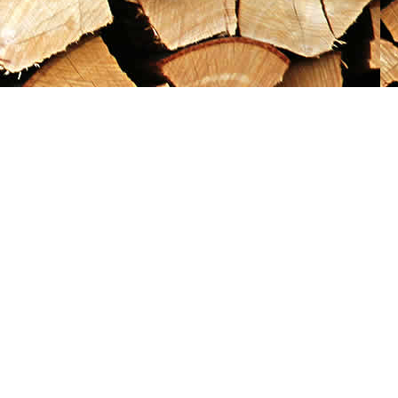
Social