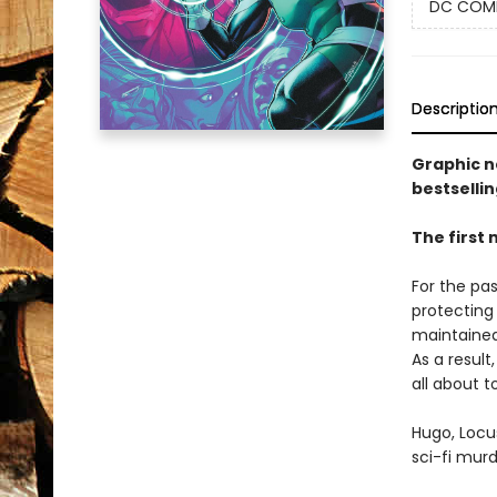
DC COM
Descriptio
Graphic n
bestsellin
The first 
For the pa
protecting 
maintained 
As a result
all about 
Hugo, Locu
sci-fi murd