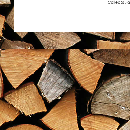
Collects
Fa