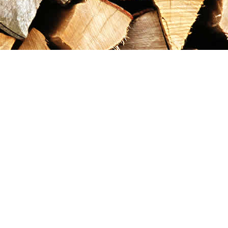
Contact us
867-993-5486
maxgoldrushemporium@gmail.com