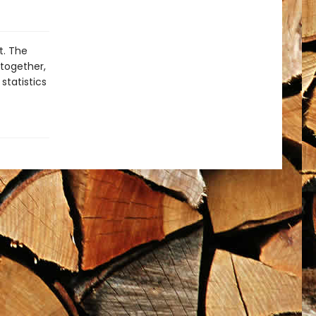
t. The
 together,
statistics