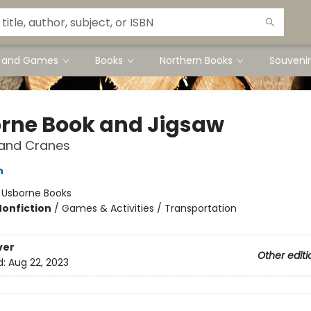
s and Games
Books
Northern Books
Souvenir
rne Book and Jigsaw
 and Cranes
h
:
Usborne Books
Nonfiction
/
Games & Activities / Transportation
ver
Other editi
d:
Aug 22, 2023