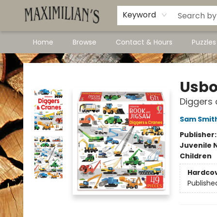
Dawson City Links
Available In Store
Keyword
Home
Browse
Contact & Hours
Puzzle
Maximilian's Gold Rush Emporium
Usbo
Diggers
Sam Smit
Publisher
Juvenile 
Children
Hardco
Publishe