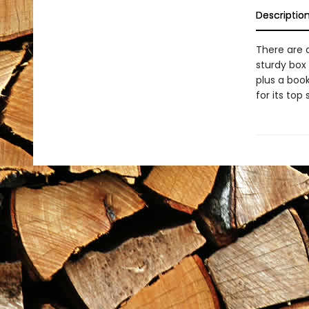
Descriptio
There are d
sturdy box 
plus a boo
for its top