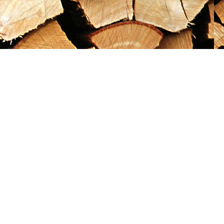
Social