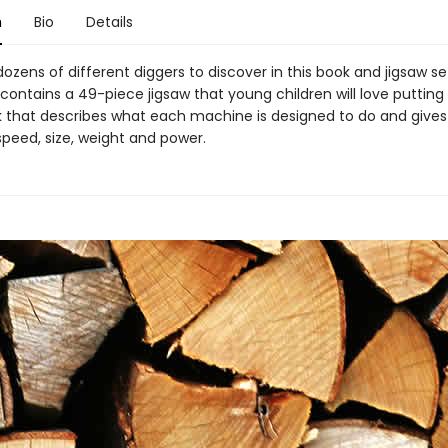
n
Bio
Details
ozens of different diggers to discover in this book and jigsaw se
contains a 49-piece jigsaw that young children will love putting
k that describes what each machine is designed to do and gives 
 speed, size, weight and power.