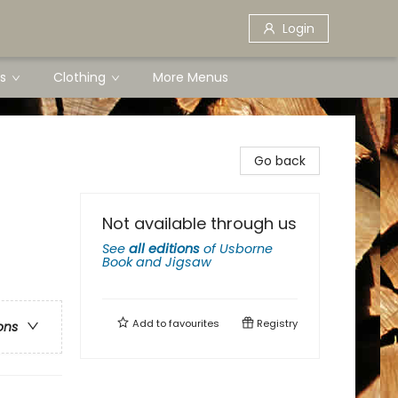
Login
s
Clothing
More Menus
Go back
Not available through us
See
all editions
of
Usborne
Book and Jigsaw
Add to
favourites
Registry
ons