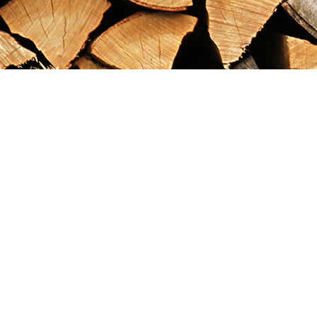
Find us at
Maximilian's Gold Rush Emporium
PO Box 304
Dawson City
,
YT
Canada
Y0B 1G0
Map & Hours