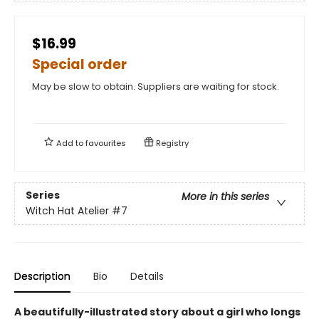
$16.99
Special order
May be slow to obtain. Suppliers are waiting for stock.
Add to
favourites
Registry
Series
More in this series
Witch Hat Atelier
#7
Description
Bio
Details
A beautifully-illustrated story about a girl who longs