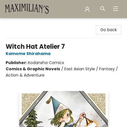
Maximilian's Gold Rush Emporium
Go back
Witch Hat Atelier 7
Kamome Shirahama
Publisher:
Kodansha Comics
Comics & Graphic Novels
/
East Asian Style / Fantasy /
Action & Adventure