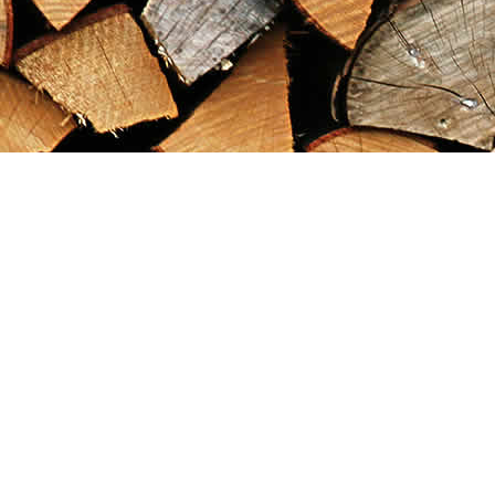
Find us at
Maximilian's Gold Rush Emporium
PO Box 304
Dawson City
,
YT
Canada
Y0B 1G0
Map & Hours
Contact us