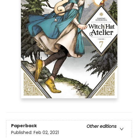
Paperback
Other editions
Published:
Feb 02, 2021