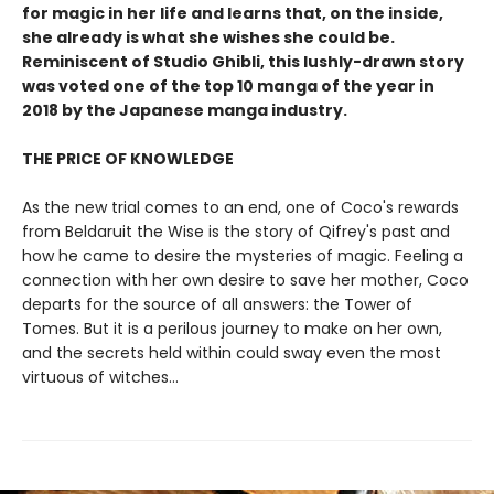
for magic in her life and learns that, on the inside,
she already is what she wishes she could be.
Reminiscent of Studio Ghibli, this lushly-drawn story
was voted one of the top 10 manga of the year in
2018 by the Japanese manga industry.
THE PRICE OF KNOWLEDGE
As the new trial comes to an end, one of Coco's rewards
from Beldaruit the Wise is the story of Qifrey's past and
how he came to desire the mysteries of magic. Feeling a
connection with her own desire to save her mother, Coco
departs for the source of all answers: the Tower of
Tomes. But it is a perilous journey to make on her own,
and the secrets held within could sway even the most
virtuous of witches...