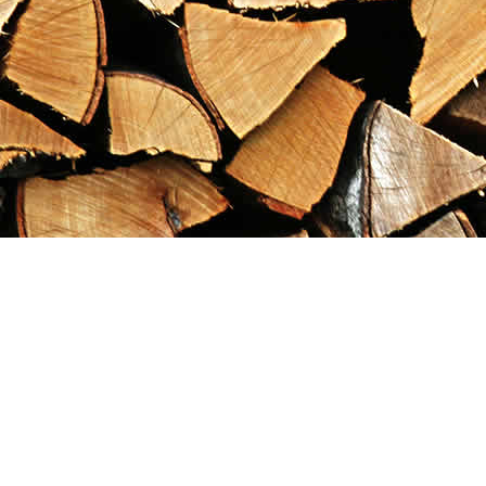
Find us at
Maximilian's Gold Rush Emporium
PO Box 304
Dawson City
,
YT
Canada
Y0B 1G0