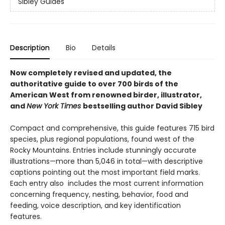
Sibley Guides
Description
Bio
Details
Now completely revised and updated, the
authoritative guide to over 700 birds of the
American West from renowned birder, illustrator,
and
New York Times
bestselling author David Sibley
Compact and comprehensive, this guide features 715 bird
species, plus regional populations, found west of the
Rocky Mountains. Entries include stunningly accurate
illustrations—more than 5,046 in total—with descriptive
captions pointing out the most important field marks.
Each entry also includes the most current information
concerning frequency, nesting, behavior, food and
feeding, voice description, and key identification
features.