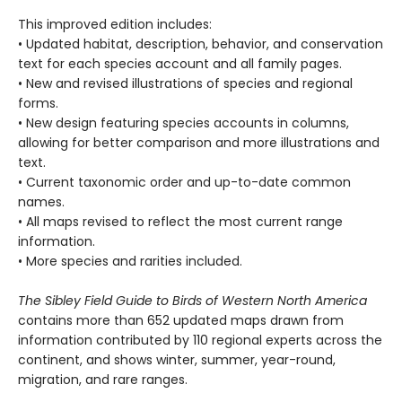
This improved edition includes:
• Updated habitat, description, behavior, and conservation
text for each species account and all family pages.
• New and revised illustrations of species and regional
forms.
• New design featuring species accounts in columns,
allowing for better comparison and more illustrations and
text.
• Current taxonomic order and up-to-date common
names.
• All maps revised to reflect the most current range
information.
• More species and rarities included.
The Sibley Field Guide to Birds of Western North America
contains more than 652 updated maps drawn from
information contributed by 110 regional experts across the
continent, and shows winter, summer, year-round,
migration, and rare ranges.