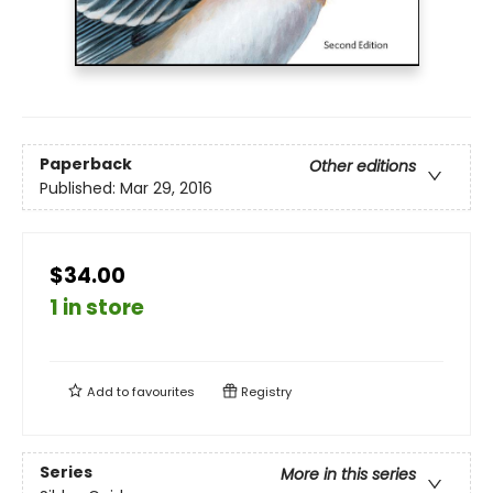
Paperback
Other editions
Published:
Mar 29, 2016
$34.00
1 in store
Add to
favourites
Registry
Series
More in this series