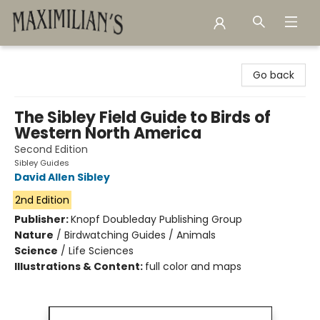
Maximilian's Gold Rush Emporium
Go back
The Sibley Field Guide to Birds of
Western North America
Second Edition
Sibley Guides
David Allen Sibley
2nd Edition
Publisher:
Knopf Doubleday Publishing Group
Nature
/
Birdwatching Guides / Animals
Science
/
Life Sciences
Illustrations & Content:
full color and maps