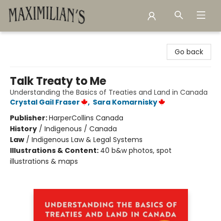
Maximilian's Gold Rush Emporium
Go back
Talk Treaty to Me
Understanding the Basics of Treaties and Land in Canada
Crystal Gail Fraser
,
Sara Komarnisky
Publisher:
HarperCollins Canada
History
/
Indigenous / Canada
Law
/
Indigenous Law & Legal Systems
Illustrations & Content:
40 b&w photos, spot
illustrations & maps