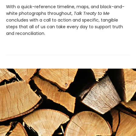
With a quick-reference timeline, maps, and black-and-
white photographs throughout,
Talk Treaty to Me
concludes with a call to action and specific, tangible
steps that all of us can take every day to support truth
and reconciliation.