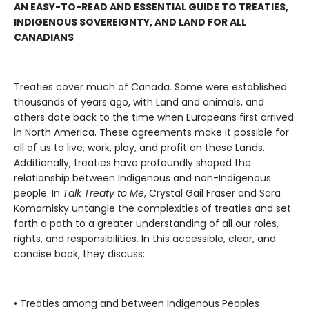
AN EASY-TO-READ AND ESSENTIAL GUIDE TO TREATIES,
INDIGENOUS SOVEREIGNTY, AND LAND FOR ALL
CANADIANS
Treaties cover much of Canada. Some were established
thousands of years ago, with Land and animals, and
others date back to the time when Europeans first arrived
in North America. These agreements make it possible for
all of us to live, work, play, and profit on these Lands.
Additionally, treaties have profoundly shaped the
relationship between Indigenous and non-Indigenous
people. In
Talk Treaty to Me
, Crystal Gail Fraser and Sara
Komarnisky untangle the complexities of treaties and set
forth a path to a greater understanding of all our roles,
rights, and responsibilities. In this accessible, clear, and
concise book, they discuss:
• Treaties among and between Indigenous Peoples