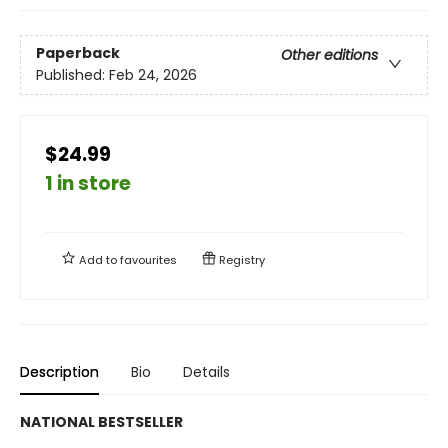
Paperback
Other editions
Published:
Feb 24, 2026
$24.99
1 in store
Add to
favourites
Registry
Description
Bio
Details
NATIONAL BESTSELLER