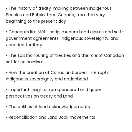
• The history of treaty-making between Indigenous
Peoples and Britain, then Canada, from the very
beginning to the present day
• Concepts like Métis scrip, modern Land claims and self-
government agreements, Indigenous sovereignty, and
unceded territory
• The (dis)honouring of treaties and the role of Canadian
settler colonialism
• How the creation of Canadian borders interrupts
Indigenous sovereignty and nationhood
• Important insights from gendered and queer
perspectives on treaty and Land
• The politics of land acknowledgements
• Reconciliation and Land Back movements