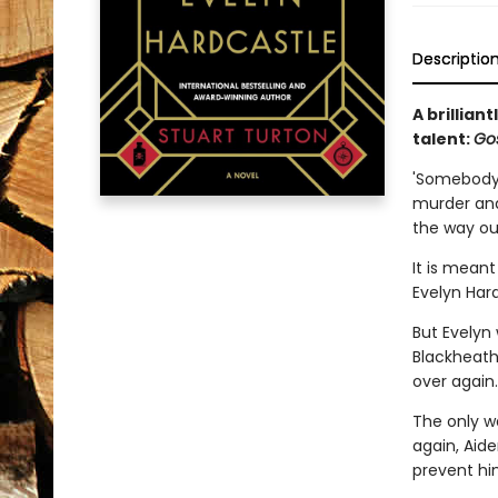
Descriptio
A brillian
talent:
Go
'Somebody'
murder and 
the way out
It is meant
Evelyn Hard
But Evelyn 
Blackheath 
over again.
The only wa
again, Aid
prevent hi