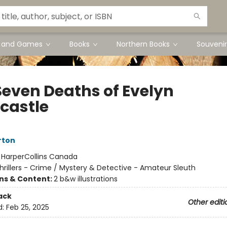
s and Games
Books
Northern Books
Souvenir
Seven Deaths of Evelyn
castle
rton
:
HarperCollins Canada
hrillers - Crime / Mystery & Detective - Amateur Sleuth
ons & Content:
2 b&w illustrations
ack
Other editi
d:
Feb 25, 2025