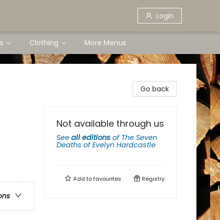
Login
s
Clothing
More Menus
Go back
Not available through us
See
all editions
of
The Seven
Deaths of Evelyn Hardcastle
Add to
favourites
Registry
ons