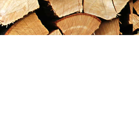
Social