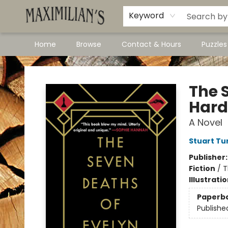
Dawson City Links
Available In Store
Keyword
Home
Browse
Contact & Hours
Puzzle
Maximilian's Gold Rush Emporium
The 
Hard
A Novel
Stuart Tu
Publisher
Fiction
/
T
Illustrati
Paperb
Publishe