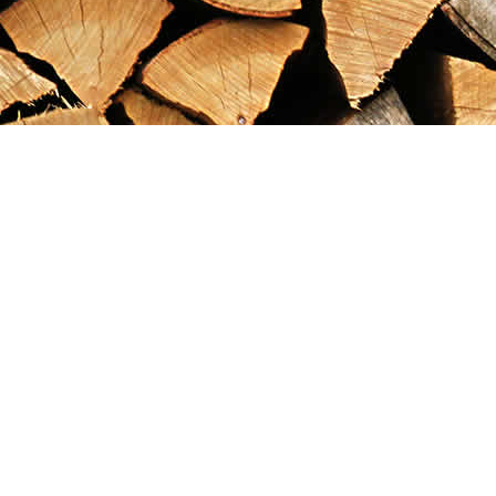
Find us at
Maximilian's Gold Rush Emporium
PO Box 304
Dawson City
,
YT
Canada
Y0B 1G0
Map & Hours