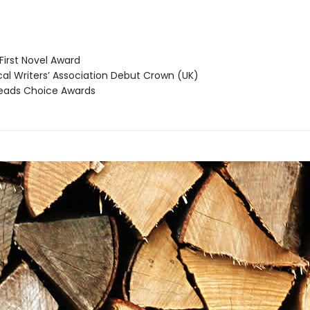
irst Novel Award
cal Writers’ Association Debut Crown (UK)
ads Choice Awards