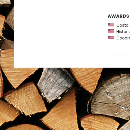
AWARDS
Costa F
Histori
Goodre