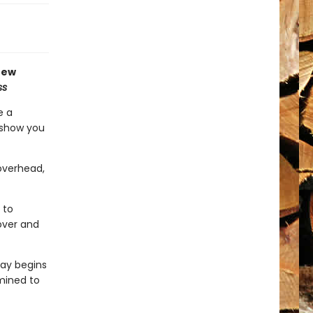
new
ss
e a
l show you
 overhead,
 to
 over and
day begins
mined to