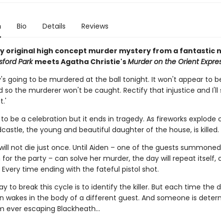
n
Bio
Details
Reviews
tly original high concept murder mystery from a fantastic 
sford Park
meets Agatha Christie's
Murder on the Orient Expre
s going to be murdered at the ball tonight. It won't appear to b
so the murderer won't be caught. Rectify that injustice and I'l
.'
 to be a celebration but it ends in tragedy. As fireworks explode
castle, the young and beautiful daughter of the house, is killed.
will not die just once. Until Aiden – one of the guests summoned
for the party – can solve her murder, the day will repeat itself,
 Every time ending with the fateful pistol shot.
y to break this cycle is to identify the killer. But each time the 
en wakes in the body of a different guest. And someone is deter
m ever escaping Blackheath...