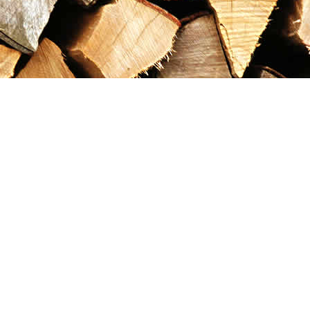
Contact us
867-993-5486
maxgoldrushemporium@gmail.com