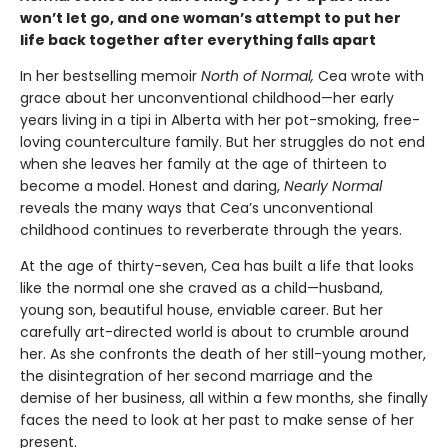
won’t let go, and one woman’s attempt to put her
life back together after everything falls apart
In her bestselling memoir
North of Normal
,
Cea wrote with
grace about her unconventional childhood—her early
years living in a tipi in Alberta with her pot-smoking, free-
loving counterculture family. But her struggles do not end
when she leaves her family at the age of thirteen to
become a model. Honest and daring,
Nearly Normal
reveals the many ways that Cea’s unconventional
childhood continues to reverberate through the years.
At the age of thirty-seven, Cea has built a life that looks
like the normal one she craved as a child—husband,
young son, beautiful house, enviable career. But her
carefully art-directed world is about to crumble around
her. As she confronts the death of her still-young mother,
the disintegration of her second marriage and the
demise of her business, all within a few months, she finally
faces the need to look at her past to make sense of her
present.