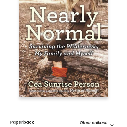
Paperback
Other editions