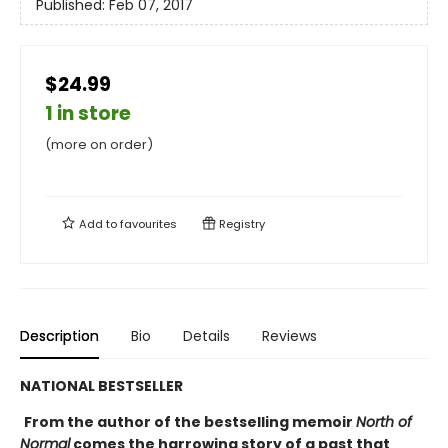
Published:
Feb 07, 2017
$24.99
1 in store
(more on order)
Add to
favourites
Registry
Description
Bio
Details
Reviews
NATIONAL BESTSELLER
From the author of the bestselling memoir
North of
Normal
comes the harrowing story of a past that