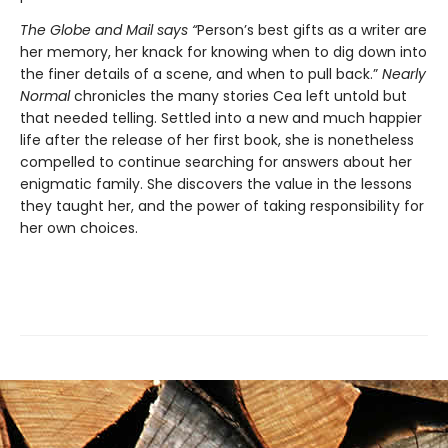
The
Globe and Mail
says “
Person’s best gifts as a writer are
her memory, her knack for knowing when to dig down into
the finer details of a scene, and when to pull back.”
Nearly
Normal
chronicles the many stories Cea left untold but
that needed telling. Settled into a new and much happier
life after the release of her first book, she is nonetheless
compelled to continue searching for answers about her
enigmatic family. She discovers the value in the lessons
they taught her, and the power of taking responsibility for
her own choices.