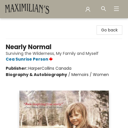
Maximilian's Gold Rush Emporium
Go back
Nearly Normal
Surviving the Wilderness, My Family and Myself
Cea Sunrise Person
Publisher:
HarperCollins Canada
Biography & Autobiography
/
Memoirs / Women