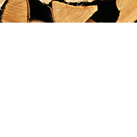
Find us at
Maximilian's Gold Rush Emporium
PO Box 304
Dawson City
,
YT
Canada
Y0B 1G0
Map & Hours
Contact us
867-993-5486
maxgoldrushemporium@gmail.com