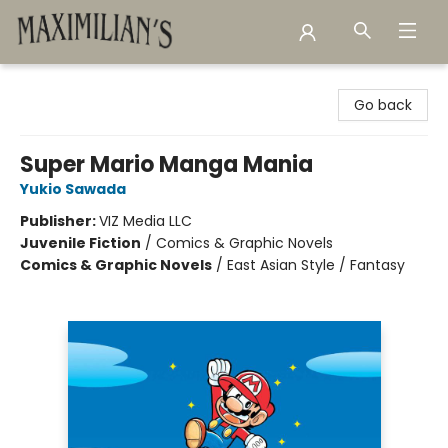
Maximilian's Gold Rush Emporium
Go back
Super Mario Manga Mania
Yukio Sawada
Publisher:
VIZ Media LLC
Juvenile Fiction
/
Comics & Graphic Novels
Comics & Graphic Novels
/
East Asian Style / Fantasy