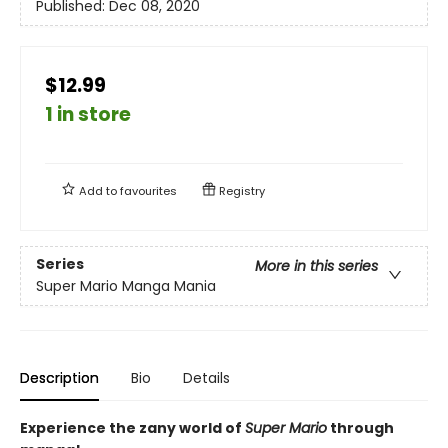
Published:
Dec 08, 2020
$12.99
1 in store
Add to
favourites
Registry
Series
More in this series
Super Mario Manga Mania
Description
Bio
Details
Experience the zany world of
Super Mario
through