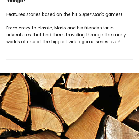
manga!
Features stories based on the hit
Super Mario
games!
From crazy to classic, Mario and his friends star in
adventures that find them traveling through the many
worlds of one of the biggest video game series ever!