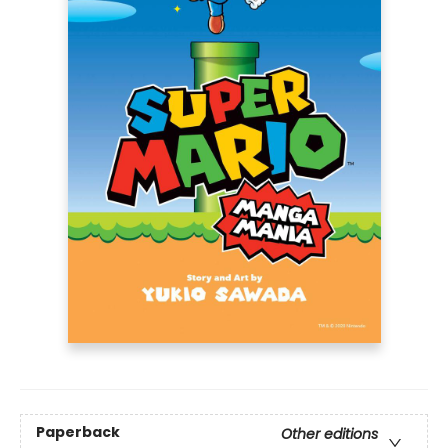
Paperback
Other editions