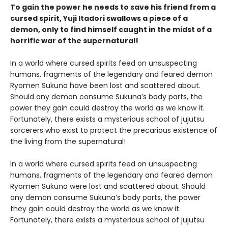
To gain the power he needs to save his friend from a
cursed spirit, Yuji Itadori swallows a piece of a
demon, only to find himself caught in the midst of a
horrific war of the supernatural!
In a world where cursed spirits feed on unsuspecting
humans, fragments of the legendary and feared demon
Ryomen Sukuna have been lost and scattered about.
Should any demon consume Sukuna’s body parts, the
power they gain could destroy the world as we know it.
Fortunately, there exists a mysterious school of jujutsu
sorcerers who exist to protect the precarious existence of
the living from the supernatural!
In a world where cursed spirits feed on unsuspecting
humans, fragments of the legendary and feared demon
Ryomen Sukuna were lost and scattered about. Should
any demon consume Sukuna’s body parts, the power
they gain could destroy the world as we know it.
Fortunately, there exists a mysterious school of jujutsu