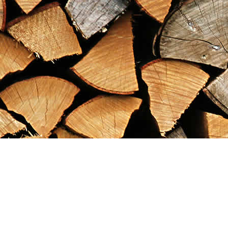
Find us at
Maximilian's Gold Rush Emporium
PO Box 304