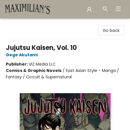
Maximilian's Gold Rush Emporium
Go back
Jujutsu Kaisen, Vol. 10
Gege Akutami
Publisher:
VIZ Media LLC
Comics & Graphic Novels
/
East Asian Style - Manga /
Fantasy / Occult & Supernatural