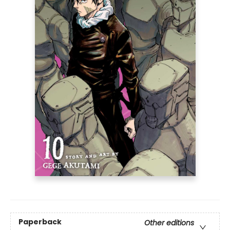
Paperback
Other editions