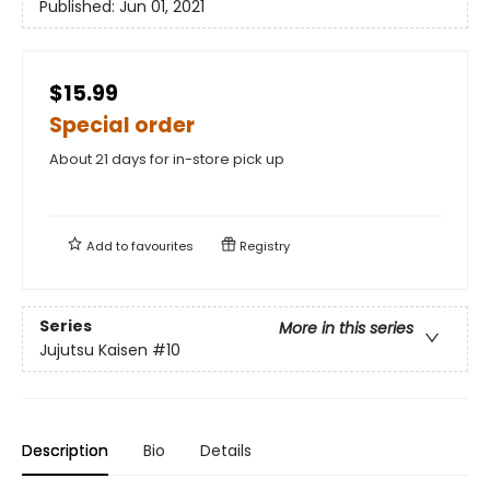
Published:
Jun 01, 2021
$15.99
Special order
About 21 days for in-store pick up
Add to
favourites
Registry
Series
More in this series
Jujutsu Kaisen
#10
Description
Bio
Details