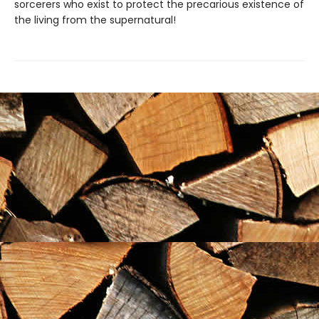
sorcerers who exist to protect the precarious existence of
the living from the supernatural!