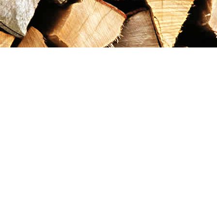
Contact us
867-993-5486
maxgoldrushemporium@gmail.com