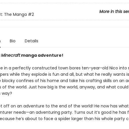
More in this se
ft: The Manga
#2
n
Bio
Details
l
Minecraft
manga adventure!
fe in a perfectly constructed town bores ten-year-old Nico into 
pers while they explode is fun and all, but what he really wants is
 blocky confines of his home and take his crafting skills on an 
 of the world. Just how big is the world, anyway, and what could
s way?
et off on an adventure to the end of the world! He now has what
nturer needs—an adventuring party. Turns out it’s good he has f
because he’s about to face a spider larger than his whole party