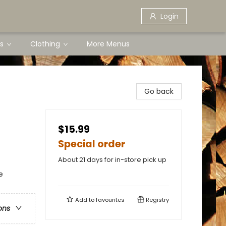
Login
s
Clothing
More Menus
Go back
$15.99
Special order
About 21 days for in-store pick up
e
Add to
favourites
Registry
ons