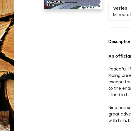
Series
Minecra
Descriptio
An officia
Peaceful li
Riding cree
escape the
to the ends
stand in hi
Nico has s
great adve
with him, 