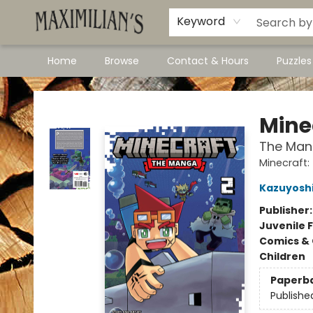
Dawson City Links
Available In Store
Keyword
Home
Browse
Contact & Hours
Puzzle
Maximilian's Gold Rush Emporium
Mine
The Mang
Minecraft
Kazuyoshi
Publisher
Juvenile F
Comics & 
Children
Paperb
Publishe