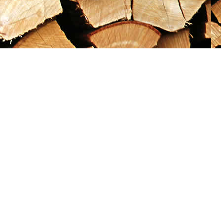
Social