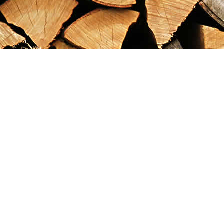
Find us at
Maximilian's Gold Rush Emporium
PO Box 304
Dawson City
,
YT
Canada
Y0B 1G0
Map & Hours