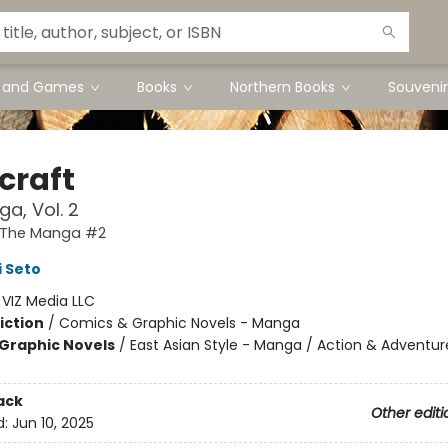
s and Games
Books
Northern Books
Souvenir
craft
a, Vol. 2
: The Manga #2
 Seto
:
VIZ Media LLC
iction
/
Comics & Graphic Novels - Manga
Graphic Novels
/
East Asian Style - Manga / Action & Adventur
ack
Other editi
d:
Jun 10, 2025