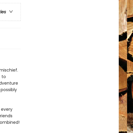
ries
mischief.
 to
adventure
 possibly
 every
riends
 combined!