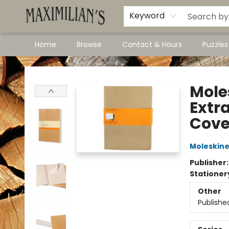
Dawson City Links
Available In Store
Keyword
Home
Browse
Contact & Hours
Puzzle
Maximilian's Gold Rush Emporium
Moles
Extra
Cover
Moleskin
Publisher
Stationer
Other
Publishe