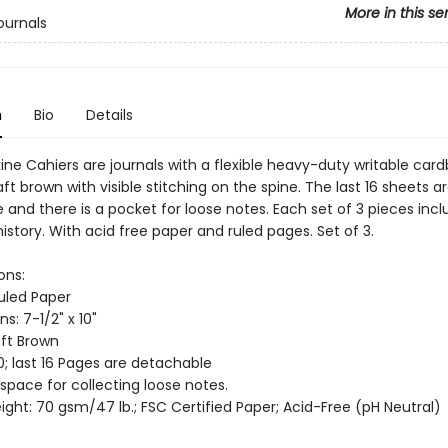
More in this se
ournals
n
Bio
Details
ine Cahiers are journals with a flexible heavy-duty writable car
aft brown with visible stitching on the spine. The last 16 sheets a
and there is a pocket for loose notes. Each set of 3 pieces incl
istory. With acid free paper and ruled pages. Set of 3.
ons:
Ruled Paper
s: 7-1/2" x 10"
aft Brown
0; last 16 Pages are detachable
 space for collecting loose notes.
ght: 70 gsm/47 lb.; FSC Certified Paper; Acid-Free (pH Neutral)