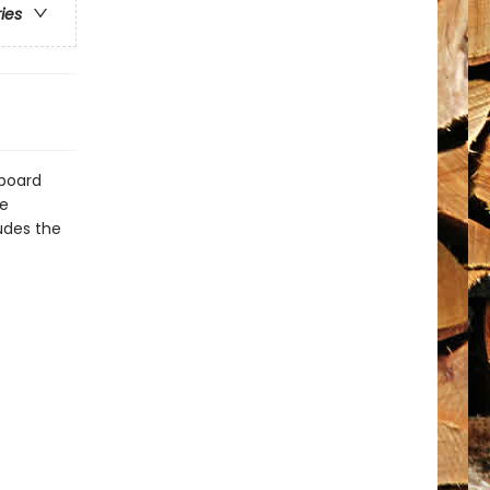
ries
dboard
re
udes the