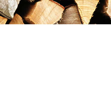
Contact us
867-993-5486
maxgoldrushemporium@gmail.com