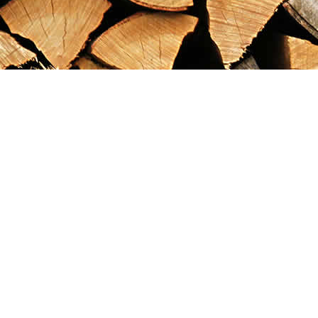
Find us at
Maximilian's Gold Rush Emporium
PO Box 304
Dawson City
,
YT
Canada
Y0B 1G0
Map & Hours