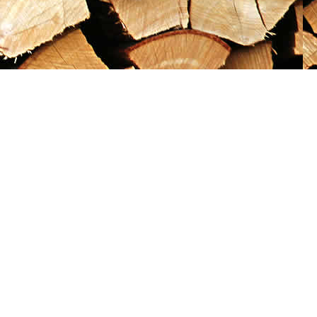
Social