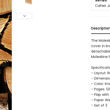
Series
Cahier J
Descriptio
The Molesk
cover in kr
detachable 
Moleskine h
Specificati
- Layout: 
- Dimension
- Color: Kr
- Pages: 12
- Flap with
- Paper Wei
- Set of 3