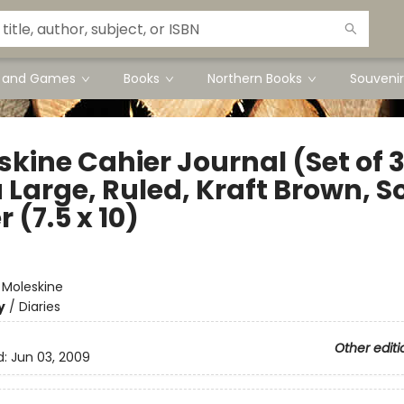
s and Games
Books
Northern Books
Souvenir
kine Cahier Journal (Set of 3
 Large, Ruled, Kraft Brown, S
 (7.5 x 10)
e
:
Moleskine
y
/
Diaries
Other editi
d:
Jun 03, 2009