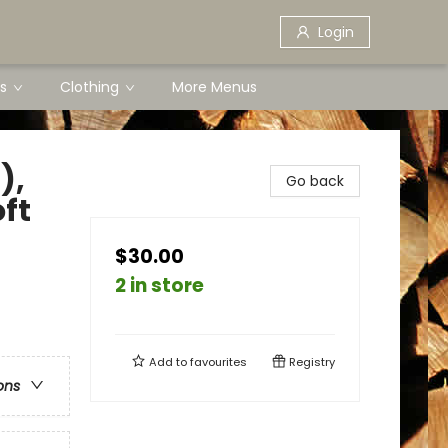
Login
s
Clothing
More Menus
),
Go back
oft
$30.00
2 in store
Add to
favourites
Registry
ons