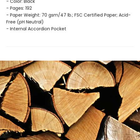
- Color: Black
- Pages: 192
- Paper Weight: 70 gsm/47 lb.; FSC Certified Paper; Acid-
Free (pH Neutral)
- Internal Accordion Pocket