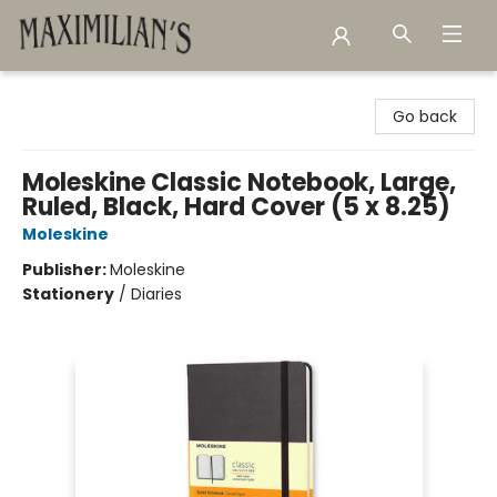
Maximilian's Gold Rush Emporium
Go back
Moleskine Classic Notebook, Large,
Ruled, Black, Hard Cover (5 x 8.25)
Moleskine
Publisher:
Moleskine
Stationery
/
Diaries