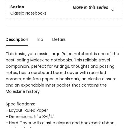
Series
More in this series
Classic Notebooks
Description
Bio
Details
This basic, yet classic Large Ruled notebook is one of the
best-selling Moleskine notebooks. This reliable travel
companion, perfect for writings, thoughts and passing
notes, has a cardboard bound cover with rounded
corners, acid free paper, a bookmark, an elastic closure
and an expandable inner pocket that contains the
Moleskine history.
Specifications:
- Layout: Ruled Paper
- Dimensions: 5" x 8-1/4"
- Hard Cover with elastic closure and bookmark ribbon.