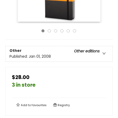
Other
Other editions
Published:
Jan 01, 2008
$28.00
3 in store
Add to
favourites
Registry