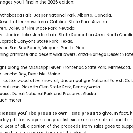
images you'll find in the 2026 edition:
 Athabasca Falls, Jasper National Park, Alberta, Canada.
esert after snowstorm, Catalina State Park, Arizona.
en, Valley of Fire State Park, Nevada.
ver Jordan Lake, Jordan Lake State Recreation Area, North Carolin
 Caprock Canyons State Park, Texas.
s on Sun Bay Beach, Vieques, Puerto Rico.
ning primrose and desert wildflowers, Anza-Borrego Desert State
ight along the Mississippi River, Frontenac State Park, Minnesota.
n Jericho Bay, Deer Isle, Maine.
af cottonwood after snowfall, Uncompahgre National Forest, Col
s in autumn, Ricketts Glen State Park, Pennsylvania.
ouse, Denali National Park and Preserve, Alaska.
much more!
calendar you'll be proud to own—and proud to give.
In fact, it
iday gift for everyone on your list, since one size fits all and it's 
. Best of all, a portion of the proceeds from sales goes to supp
's work to preserve and protect the planet.