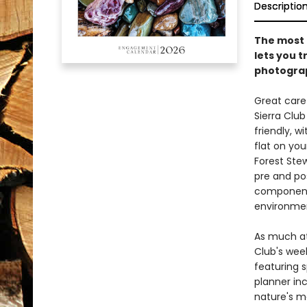
Descriptio
The most p
lets you 
photograp
Great care 
Sierra Clu
friendly, w
flat on you
Forest Ste
pre and po
component 
environmen
As much at
Club's wee
featuring 
planner inc
nature's mo