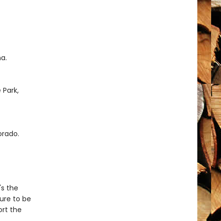
a.
 Park,
orado.
's the
sure to be
ort the