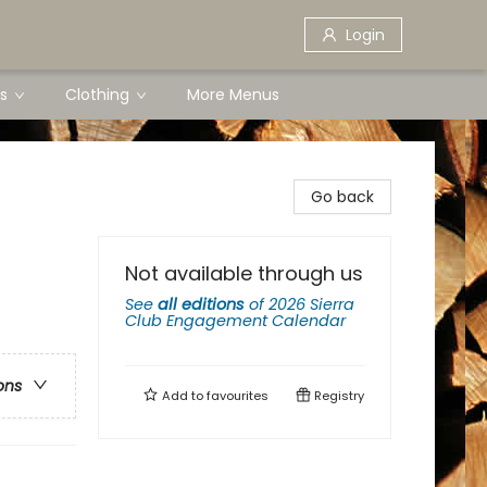
Login
s
Clothing
More Menus
Go back
Not available through us
See
all editions
of
2026 Sierra
Club Engagement Calendar
ons
Add to
favourites
Registry