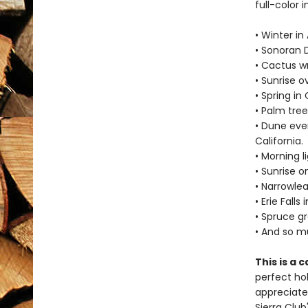
full-color 
• Winter in
• Sonoran D
• Cactus wr
• Sunrise o
• Spring in
• Palm tree
• Dune eve
California.
• Morning l
• Sunrise o
• Narrowle
• Erie Fall
• Spruce gr
• And so 
This is a 
perfect hol
appreciated
Sierra Club