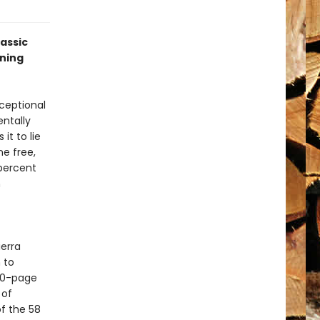
lassic
nning
xceptional
ntally
it to lie
ne free,
percent
n
ierra
 to
120-page
 of
of the 58