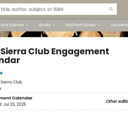
s and Games
Books
Northern Books
Souvenir
 Sierra Club Engagement
ndar
a
:
Sierra Club
s
ment Calendar
Other editi
d:
Jul 22, 2025