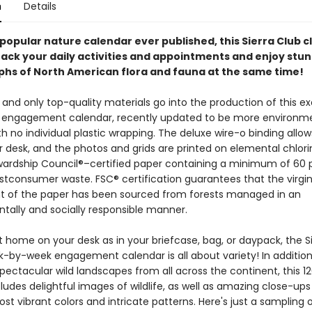
n
Details
opular nature calendar ever published, this Sierra Club c
track your daily activities and appointments and enjoy stu
hs of North American flora and fauna at the same time!
and only top-quality materials go into the production of this e
b engagement calendar, recently updated to be more environme
ith no individual plastic wrapping. The deluxe wire-o binding allows 
r desk, and the photos and grids are printed on elemental chlori
wardship Council®–certified paper containing a minimum of 60 
stconsumer waste. FSC® certification guarantees that the virgi
of the paper has been sourced from forests managed in an
tally and socially responsible manner.
 home on your desk as in your briefcase, bag, or daypack, the S
k-by-week engagement calendar is all about variety! In addition
spectacular wild landscapes from all across the continent, this 
ludes delightful images of wildlife, as well as amazing close-ups
st vibrant colors and intricate patterns. Here's just a sampling 