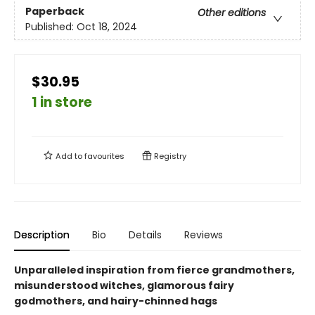
Paperback
Other editions
Published:
Oct 18, 2024
$30.95
1 in store
Add to
favourites
Registry
Description
Bio
Details
Reviews
Unparalleled inspiration from fierce grandmothers,
misunderstood witches, glamorous fairy
godmothers, and hairy-chinned hags