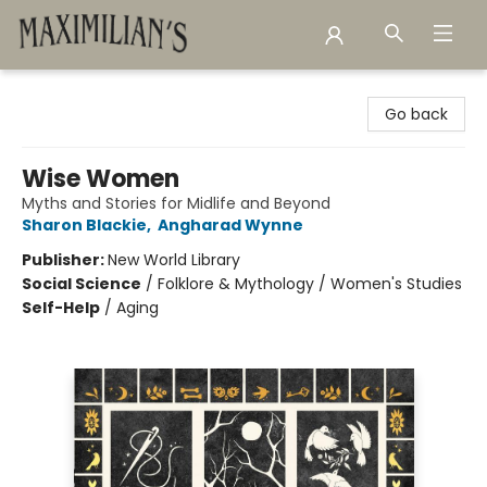
Maximilian's Gold Rush Emporium
Go back
Wise Women
Myths and Stories for Midlife and Beyond
Sharon Blackie
,
Angharad Wynne
Publisher:
New World Library
Social Science
/
Folklore & Mythology / Women's Studies
Self-Help
/
Aging