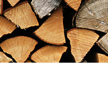
Find us at
Maximilian's Gold Rush Emporium
PO Box 304