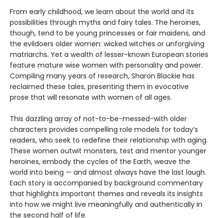
From early childhood, we learn about the world and its
possibilities through myths and fairy tales. The heroines,
though, tend to be young princesses or fair maidens, and
the evildoers older women: wicked witches or unforgiving
matriarchs. Yet a wealth of lesser-known European stories
feature mature wise women with personality and power.
Compiling many years of research, Sharon Blackie has
reclaimed these tales, presenting them in evocative
prose that will resonate with women of all ages.
This dazzling array of not-to-be-messed-with older
characters provides compelling role models for today’s
readers, who seek to redefine their relationship with aging.
These women outwit monsters, test and mentor younger
heroines, embody the cycles of the Earth, weave the
world into being — and almost always have the last laugh.
Each story is accompanied by background commentary
that highlights important themes and reveals its insights
into how we might live meaningfully and authentically in
the second half of life.