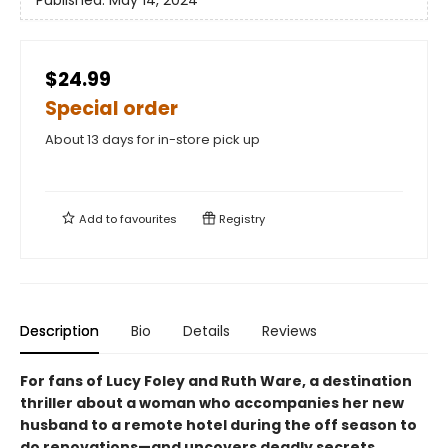
Published:
May 14, 2024
$24.99
Special order
About 13 days for in-store pick up
Add to
favourites
Registry
Description
Bio
Details
Reviews
For fans of Lucy Foley and Ruth Ware, a destination
thriller about a woman who accompanies her new
husband to a remote hotel during the off season to
do renovations—and uncovers deadly secrets