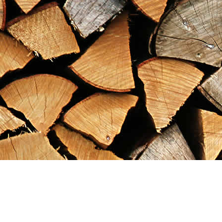
Find us at