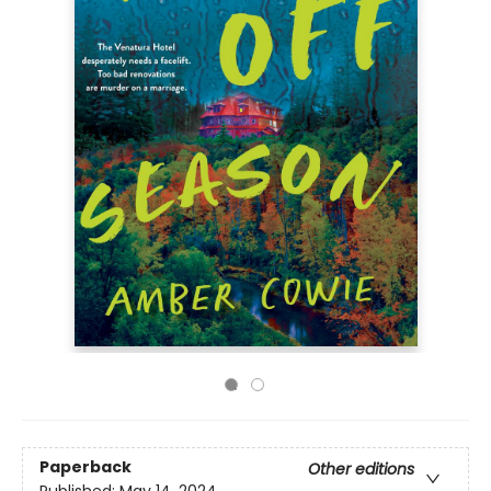
Paperback
Other editions