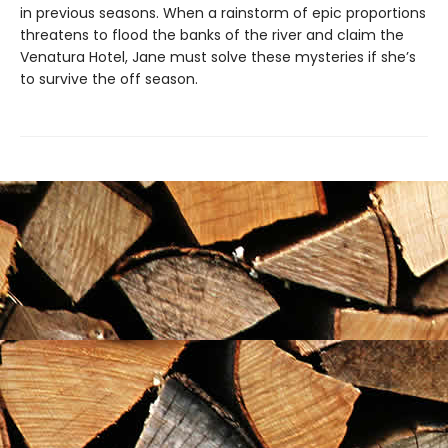
in previous seasons. When a rainstorm of epic proportions
threatens to flood the banks of the river and claim the
Venatura Hotel, Jane must solve these mysteries if she’s
to survive the off season.