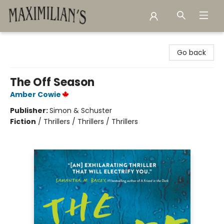
Maximilian's Gold Rush Emporium
Go back
The Off Season
Amber Cowie
Publisher:
Simon & Schuster
Fiction
/
Thrillers / Thrillers / Thrillers