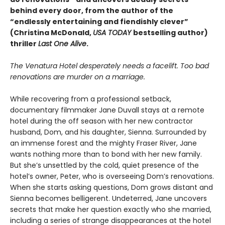
behind every door, from the author of the
“endlessly entertaining and fiendishly clever”
(Christina McDonald,
USA TODAY
bestselling author)
thriller
Last One Alive
.
The Venatura Hotel desperately needs a facelift. Too bad
renovations are murder on a marriage.
While recovering from a professional setback,
documentary filmmaker Jane Duvall stays at a remote
hotel during the off season with her new contractor
husband, Dom, and his daughter, Sienna. Surrounded by
an immense forest and the mighty Fraser River, Jane
wants nothing more than to bond with her new family.
But she’s unsettled by the cold, quiet presence of the
hotel’s owner, Peter, who is overseeing Dom’s renovations.
When she starts asking questions, Dom grows distant and
Sienna becomes belligerent. Undeterred, Jane uncovers
secrets that make her question exactly who she married,
including a series of strange disappearances at the hotel