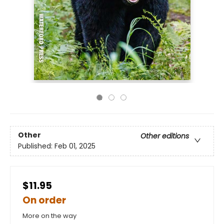
Other
Other editions
Published:
Feb 01, 2025
$11.95
On order
More on the way