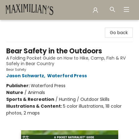
Maximilian's Gold Rush Emporium
Go back
Bear Safety in the Outdoors
A Folding Pocket Guide on How to Hike, Camp, Fish & RV
Safely in Bear Country
Bear Safety
Jason Schwartz
,
Waterford Press
Publisher:
Waterford Press
Nature
/
Animals
Sports & Recreation
/
Hunting / Outdoor Skills
Illustrations & Content:
5 color illustrations, 18 color
photos, 2 maps