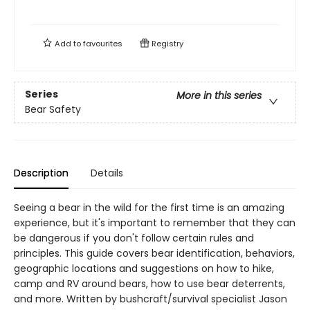
Add to
favourites
Registry
Series
More in this series
Bear Safety
Description
Details
Seeing a bear in the wild for the first time is an amazing
experience, but it's important to remember that they can
be dangerous if you don't follow certain rules and
principles. This guide covers bear identification, behaviors,
geographic locations and suggestions on how to hike,
camp and RV around bears, how to use bear deterrents,
and more. Written by bushcraft/survival specialist Jason