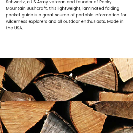
Schwartz, a US Army veteran and founder of Rocky
Mountain Bushcraft, this lightweight, laminated folding
pocket guide is a great source of portable information for
wilderness explorers and all outdoor enthusiasts. Made in
the USA.