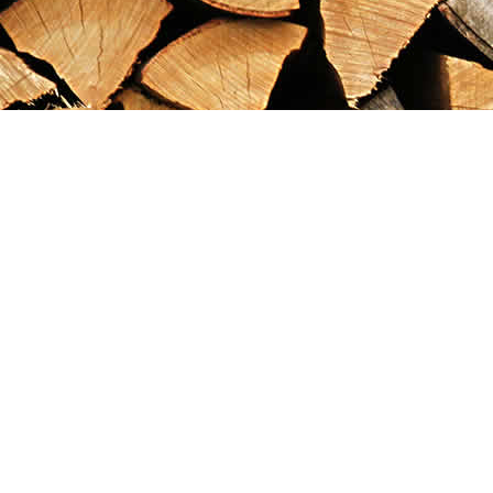
Find us at
Maximilian's Gold Rush Emporium
PO Box 304
Dawson City
,
YT
Canada
Y0B 1G0
Map & Hours