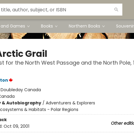
s and Games
Books
Northern Books
Souvenir
rctic Grail
t for the North West Passage and the North Pole, 
rton
:
Doubleday Canada
Canada
y & Autobiography
/
Adventurers & Explorers
cosystems & Habitats - Polar Regions
ack
Other editi
d:
Oct 09, 2001