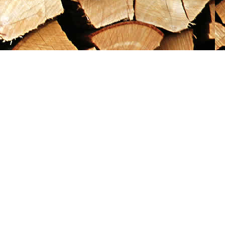
Social