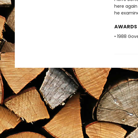
here again 
he examines
AWARDS
• 1988 Gove