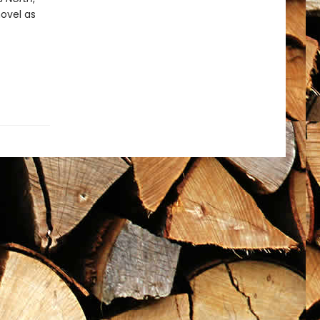
novel as