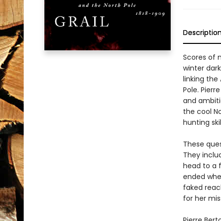
Descriptio
Scores of 
winter dark
linking the
Pole. Pierr
and ambiti
the cool N
hunting ski
These quest
They inclu
head to a 
ended when
faked reac
for her mi
Pierre Bert