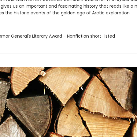
gives us an important and fascinating history that reads like a 
 the historic events of the golden age of Arctic exploration.
rnor General's Literary Award - Nonfiction short-listed