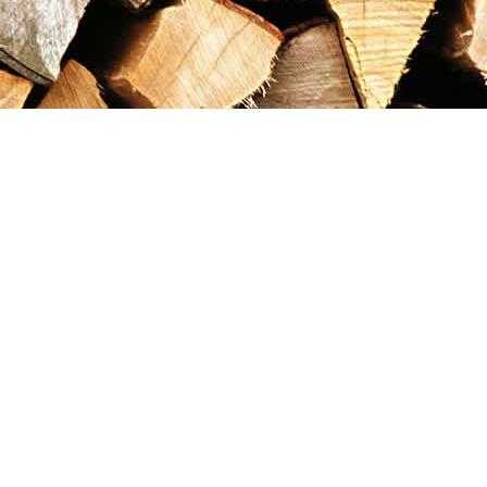
Contact us
867-993-5486
maxgoldrushemporium@gmail.com