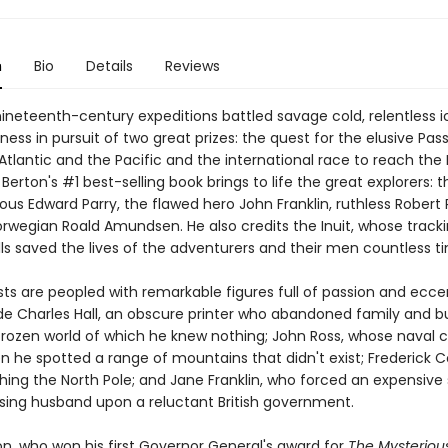
n
Bio
Details
Reviews
nineteenth-century expeditions battled savage cold, relentless 
ness in pursuit of two great prizes: the quest for the elusive Pa
 Atlantic and the Pacific and the international race to reach the
e Berton's #1 best-selling book brings to life the great explorers: 
ous Edward Parry, the flawed hero John Franklin, ruthless Robert
orwegian Roald Amundsen. He also credits the Inuit, whose track
lls saved the lives of the adventurers and their men countless t
s are peopled with remarkable figures full of passion and eccen
de Charles Hall, an obscure printer who abandoned family and b
frozen world of which he knew nothing; John Ross, whose naval 
 he spotted a range of mountains that didn't exist; Frederick 
hing the North Pole; and Jane Franklin, who forced an expensive
ssing husband upon a reluctant British government.
on, who won his first Governor General's award for
The Mysteriou