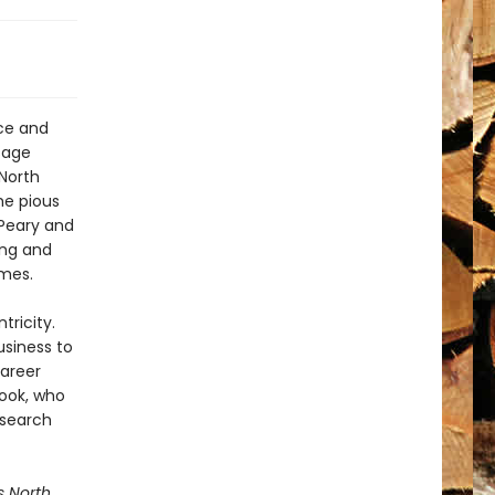
ice and
ssage
 North
the pious
 Peary and
ing and
imes.
tricity.
usiness to
career
Cook, who
 search
s North
,