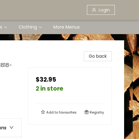
Login
s
Clothing
More Menus
Go back
1818-
$32.95
2 in store
Add to
favourites
Registry
ons