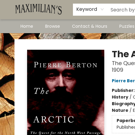
Dawson City Links
Available In Store
Keyword
Home
Browse
Contact & Hours
Puzzle
Maximilian's Gold Rush Emporium
The A
The Ques
1909
Pierre Be
Publisher
History
/
Biograph
Nature
/
E
Paperb
Publishe