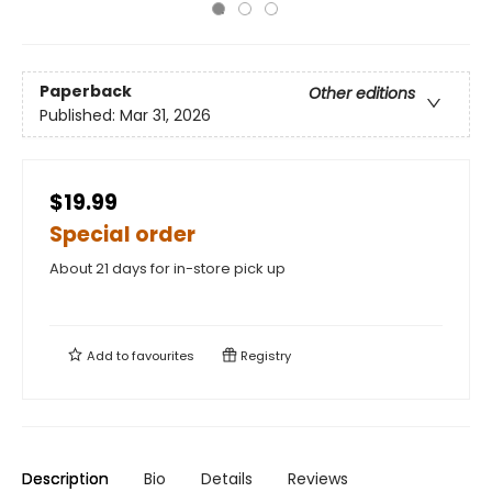
Paperback
Other editions
Published:
Mar 31, 2026
$19.99
Special order
About 21 days for in-store pick up
Add to
favourites
Registry
Description
Bio
Details
Reviews