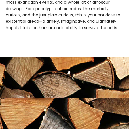
mass extinction events, and a whole lot of dinosaur
drawings. For apocalypse aficionados, the morbidly
curious, and the just plain curious, this is your antidote to
existential dread—a timely, imaginative, and ultimately
hopeful take on humankind’s ability to survive the odds.