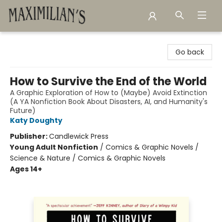
Maximilian's Gold Rush Emporium
Go back
How to Survive the End of the World
A Graphic Exploration of How to (Maybe) Avoid Extinction
(A YA Nonfiction Book About Disasters, AI, and Humanity's
Future)
Katy Doughty
Publisher:
Candlewick Press
Young Adult Nonfiction
/
Comics & Graphic Novels /
Science & Nature / Comics & Graphic Novels
Ages 14+