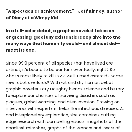
"A spectacular achievement."—Jeff Kinney, author
of Diary of a Wimpy Kid
In a full-color debut, a graphic novelist takes an
engrossing, gleefully existential deep dive into the
many ways that humanity could—and almost did—
meet its end.
Since 99.9 percent of all species that have lived are
extinct, it’s bound to be our turn eventually, right? So
what’s most likely to kill us? A well-timed asteroid? Some
new robot overlords? With wit and dry humor, debut
graphic novelist Katy Doughty blends science and history
to explore our chances of surviving disasters such as
plagues, global warming, and alien invasion. Drawing on
interviews with experts in fields like infectious diseases, AI,
and interplanetary exploration, she combines cutting-
edge research with compelling visuals: mugshots of the
deadliest microbes, graphs of the winners and losers of