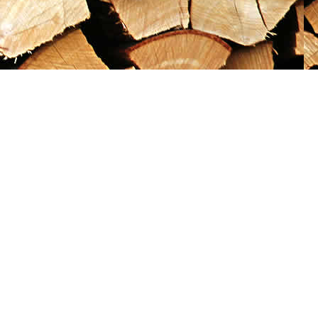
Social