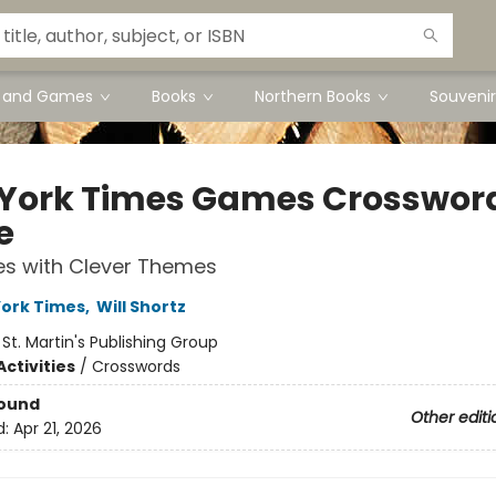
s and Games
Books
Northern Books
Souvenir
York Times Games Crosswor
e
es with Clever Themes
ork Times
,
Will Shortz
:
St. Martin's Publishing Group
ctivities
/
Crosswords
Bound
Other editi
d:
Apr 21, 2026