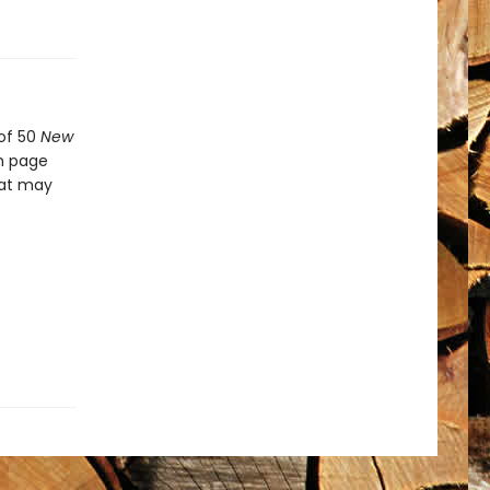
 of 50
New
ch page
hat may