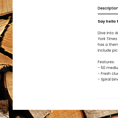
Descriptio
Say hello
Dive into d
York Time
has a them
include pic
Features:
- 50 medi
- Fresh cl
- Spiral bi