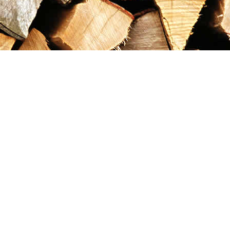
Contact us
867-993-5486
maxgoldrushemporium@gmail.com