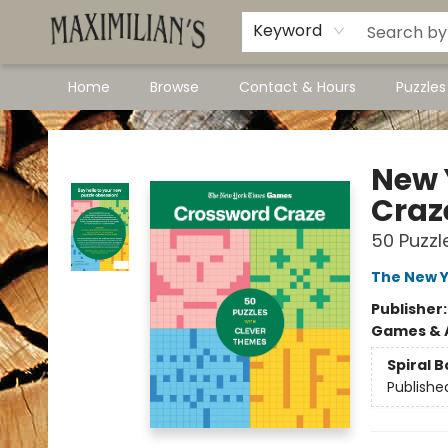
Dawson City Links
Available In Store
Keyword
Home
Browse
Contact & Hours
Puzzle
Maximilian's Gold Rush Emporium
New 
Craz
50 Puzzl
The New Y
Publisher
Games & A
Spiral 
Publishe