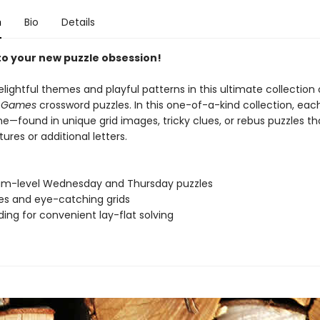
n
Bio
Details
 to your new puzzle obsession!
elightful themes and playful patterns in this ultimate collection
s Games
crossword puzzles. In this one-of-a-kind collection, ea
e—found in unique grid images, tricky clues, or rebus puzzles t
tures or additional letters.
um-level Wednesday and Thursday puzzles
ues and eye-catching grids
nding for convenient lay-flat solving