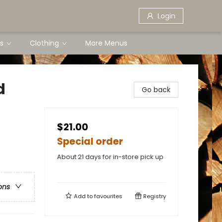
Login
s
Clothing
More Menus
d
Go back
$21.00
Special order
About 21 days for in-store pick up
ons
Add to
favourites
Registry