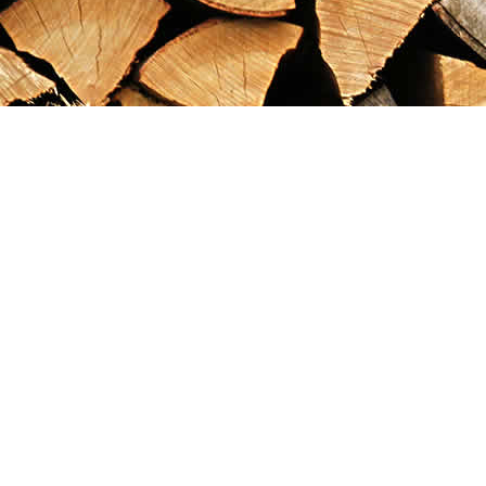
Find us at
Maximilian's Gold Rush Emporium
PO Box 304
Dawson City
,
YT
Canada
Y0B 1G0
Map & Hours