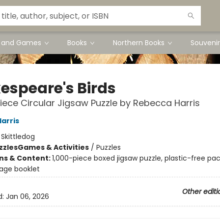
s and Games
Books
Northern Books
Souvenir
espeare's Birds
iece Circular Jigsaw Puzzle by Rebecca Harris
arris
:
Skittledog
zzles
Games & Activities
/
Puzzles
ons & Content:
1,000-piece boxed jigsaw puzzle, plastic-free pa
page booklet
Other editi
d:
Jan 06, 2026