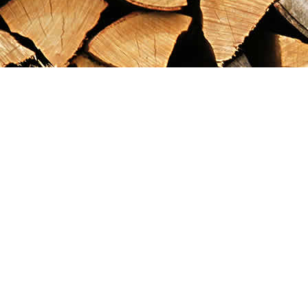
Find us at
Maximilian's Gold Rush Emporium
PO Box 304
Dawson City
,
YT
Canada
Y0B 1G0
Map & Hours