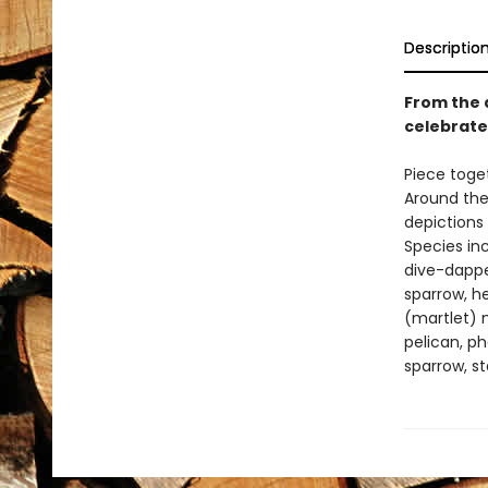
Descriptio
From the 
celebrate
Piece toget
Around the
depictions 
Species in
dive-dapper
sparrow, her
(martlet) n
pelican, ph
sparrow, st