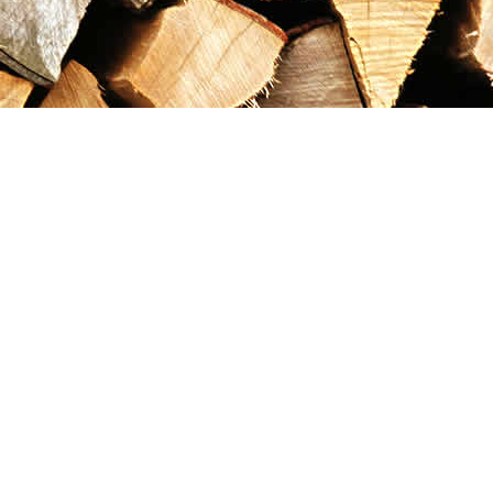
Contact us
867-993-5486
maxgoldrushemporium@gmail.com