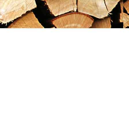
Social