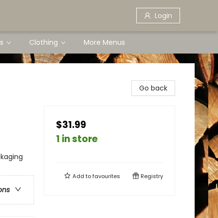
Login
s
Clothing
More Menus
Go back
$31.99
1 in store
ckaging
Add to
favourites
Registry
ons