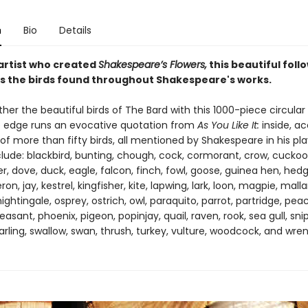
n
Bio
Details
artist who created
Shakespeare’s Flowers,
this beautiful foll
s the birds found throughout Shakespeare's works.
her the beautiful birds of The Bard with this 1000-piece circular 
 edge runs an evocative quotation from
As You Like It:
inside, a
of more than fifty birds, all mentioned by Shakespeare in his pla
clude: blackbird, bunting, chough, cock, cormorant, crow, cuckoo
, dove, duck, eagle, falcon, finch, fowl, goose, guinea hen, hed
on, jay, kestrel, kingfisher, kite, lapwing, lark, loon, magpie, mall
ightingale, osprey, ostrich, owl, paraquito, parrot, partridge, pea
easant, phoenix, pigeon, popinjay, quail, raven, rook, sea gull, sni
arling, swallow, swan, thrush, turkey, vulture, woodcock, and wren