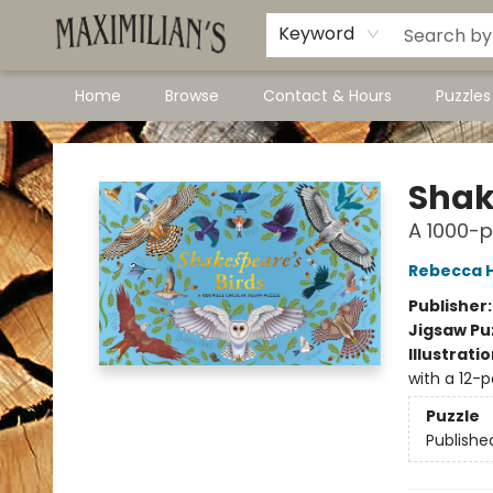
Dawson City Links
Available In Store
Keyword
Home
Browse
Contact & Hours
Puzzle
Maximilian's Gold Rush Emporium
Shak
A 1000-p
Rebecca H
Publisher
Jigsaw Pu
Illustrati
with a 12-
Puzzle
Publishe