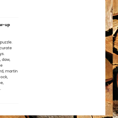
ow-up
puzzle.
ccurate
ys.
, daw,
ge
ard, martin
cock,
pe,
.