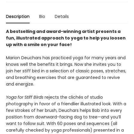
Description
Bio
Details
A bestselling and award-winning artist presents a
fun, illustrated approach to yoga to help you loosen
up with a smile on your face!
Marion Deuchars has practiced yoga for many years and
knows well the benefits it brings. Now she invites you to
join her stiff bird in a selection of classic poses, stretches,
and breathing exercises that are guaranteed to revive
and energize.
Yoga for Stiff Birds
rejects the clichés of studio
photography in favor of a friendlier illustrated look. With a
few strokes of her brush, Deuchars helps Bob into every
position from downward-facing dog to tree—and you’ll
want to follow suit. With 60 poses and sequences (all
carefully checked by yoga professionals) presented in a