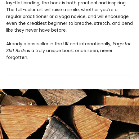
lay-flat binding, the book is both practical and inspiring.
The full-color art will raise a smile, whether you’re a
regular practitioner or a yoga novice, and will encourage
even the creakiest beginner to breathe, stretch, and bend
like they never have before.
Already a bestseller in the UK and internationally,
Yoga for
Stiff Birds
is a truly unique book: once seen, never
forgotten.