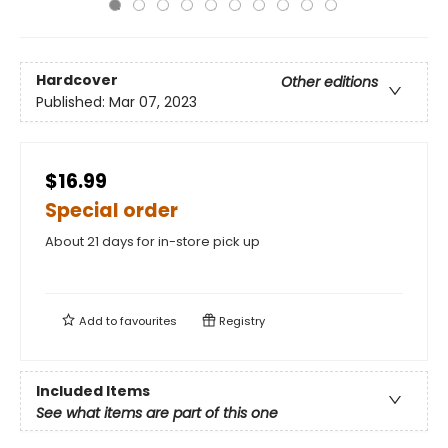
Hardcover
Other editions
Published:
Mar 07, 2023
$16.99
Special order
About 21 days for in-store pick up
Add to
favourites
Registry
Included Items
See what items are part of this one