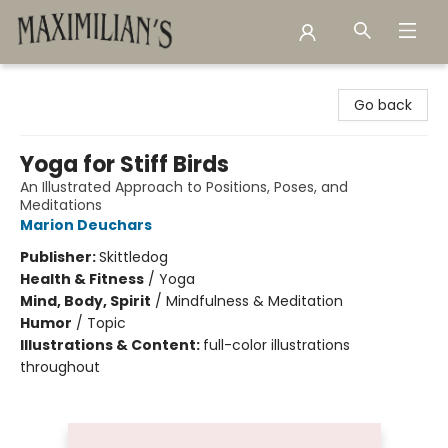
Maximilian's Gold Rush Emporium
Go back
Yoga for Stiff Birds
An Illustrated Approach to Positions, Poses, and
Meditations
Marion Deuchars
Publisher:
Skittledog
Health & Fitness
/
Yoga
Mind, Body, Spirit
/
Mindfulness & Meditation
Humor
/
Topic
Illustrations & Content:
full-color illustrations
throughout