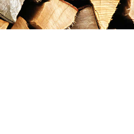
Contact us
867-993-5486
maxgoldrushemporium@gmail.com