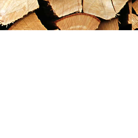
Social