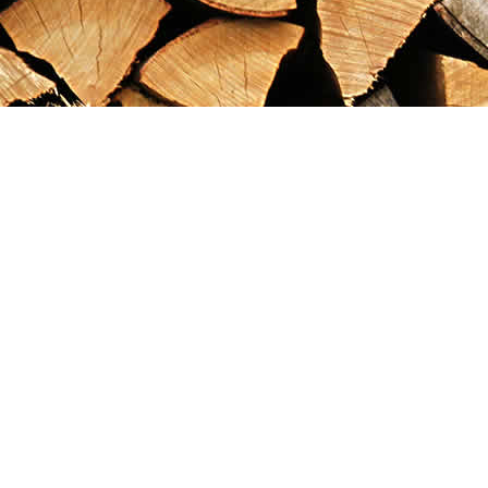
Find us at
Maximilian's Gold Rush Emporium
PO Box 304
Dawson City
,
YT
Canada
Y0B 1G0
Map & Hours