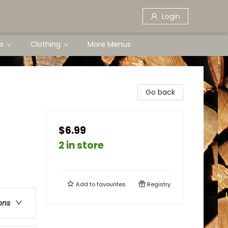
Login
s
Clothing
More Menus
Go back
$6.99
2 in store
Add to
favourites
Registry
ons