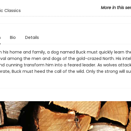
More in this se
ic Classics
n
Bio
Details
m his home and family, a dog named Buck must quickly learn th
vival among the men and dogs of the gold-crazed North. His intel
nd cunning transform him into a feared leader. As wolves atta
ate, Buck must heed the call of the wild. Only the strong will su