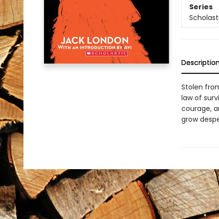
Series
Scholast
Descriptio
Stolen fro
law of sur
courage, a
grow desper