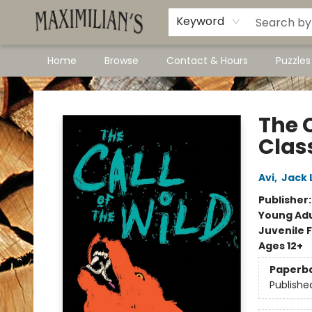
Dawson City Links
Available In Store
Keyword
Home
Browse
Contact & Hours
Puzzle
Maximilian's Gold Rush Emporium
The C
Clas
Avi
,
Jack 
Publisher
Young Adu
Juvenile F
Ages 12+
Paperb
Publishe