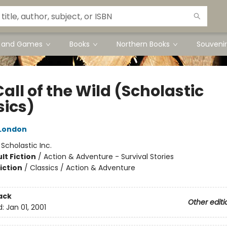
s and Games
Books
Northern Books
Souvenir
all of the Wild (Scholastic
sics)
London
:
Scholastic Inc.
lt Fiction
/
Action & Adventure - Survival Stories
iction
/
Classics / Action & Adventure
ack
Other editi
d:
Jan 01, 2001