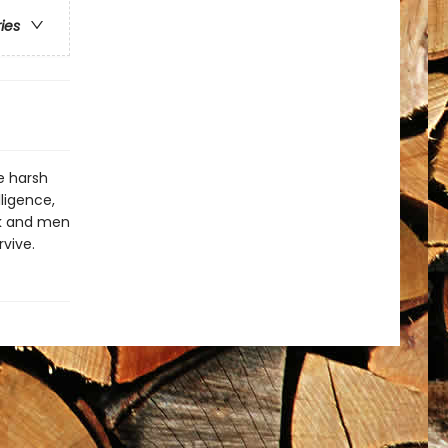
ries
e harsh
ligence,
ck and men
rvive.