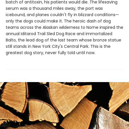
batch of antitoxin, his patients would die. The lifesaving
serum was a thousand miles away, the port was
icebound, and planes couldn't fly in blizzard conditions—
only the dogs could make it. The heroic dash of dog
teams across the Alaskan wilderness to Nome inspired the
annual Iditarod Trail Sled Dog Race and immortalized
Balto, the lead dog of the last team whose bronze statue
still stands in New York City's Central Park. This is the
greatest dog story, never fully told until now.