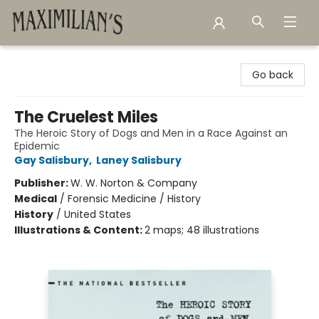
Maximilian's Gold Rush Emporium
Go back
The Cruelest Miles
The Heroic Story of Dogs and Men in a Race Against an
Epidemic
Gay Salisbury
,
Laney Salisbury
Publisher:
W. W. Norton & Company
Medical
/
Forensic Medicine / History
History
/
United States
Illustrations & Content:
2 maps; 48 illustrations