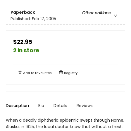
Paperback
Other editions
Published:
Feb 17, 2005
$22.95
2 in store
Add to
favourites
Registry
Description
Bio
Details
Reviews
When a deadly diphtheria epidemic swept through Nome,
Alaska, in 1925, the local doctor knew that without a fresh