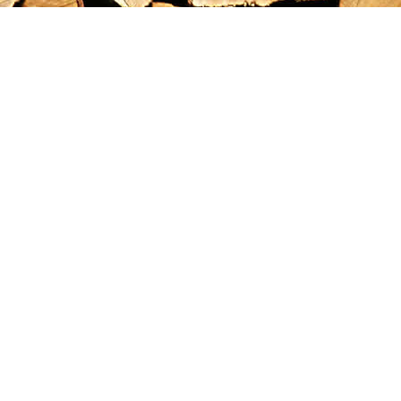
Find us at
Maximilian's Gold Rush Emporium
PO Box 304
Dawson City
,
YT
Canada
Y0B 1G0
Map & Hours
Contact us
867-993-5486
maxgoldrushemporium@gmail.com
Social