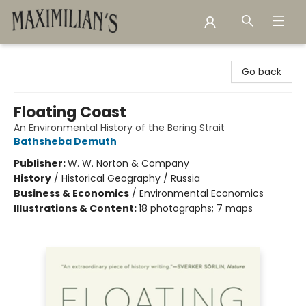
Maximilian's Gold Rush Emporium
Go back
Floating Coast
An Environmental History of the Bering Strait
Bathsheba Demuth
Publisher:
W. W. Norton & Company
History
/
Historical Geography / Russia
Business & Economics
/
Environmental Economics
Illustrations & Content:
18 photographs; 7 maps