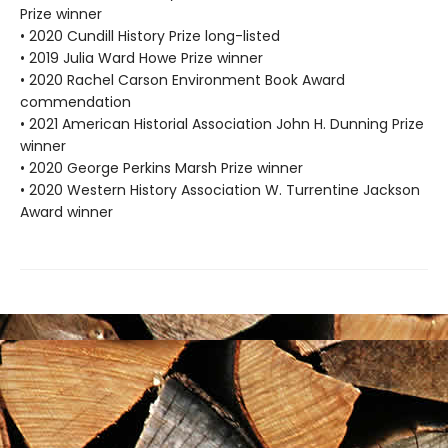
Prize winner
• 2020 Cundill History Prize long-listed
• 2019 Julia Ward Howe Prize winner
• 2020 Rachel Carson Environment Book Award
commendation
• 2021 American Historial Association John H. Dunning Prize
winner
• 2020 George Perkins Marsh Prize winner
• 2020 Western History Association W. Turrentine Jackson
Award winner