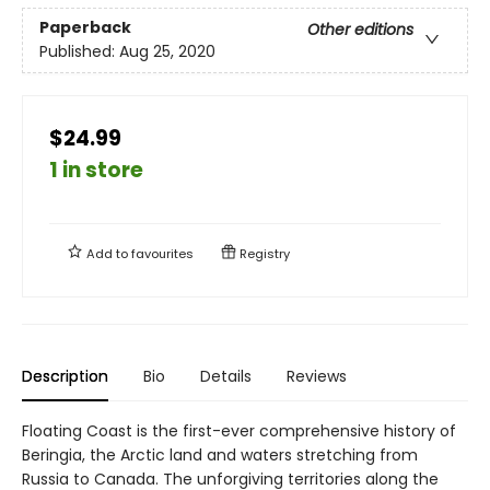
Paperback
Other editions
Published:
Aug 25, 2020
$24.99
1 in store
Add to
favourites
Registry
Description
Bio
Details
Reviews
Floating Coast is the first-ever comprehensive history of
Beringia, the Arctic land and waters stretching from
Russia to Canada. The unforgiving territories along the