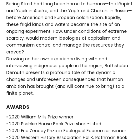
Bering Strait had long been home to humans—the Iñupiat
and Yupik in Alaska, and the Yupik and Chukchi in Russia—
before American and European colonization. Rapidly,
these frigid lands and waters became the site of an
ongoing experiment: How, under conditions of extreme
scarcity, would modern ideologies of capitalism and
communism control and manage the resources they
craved?
Drawing on her own experience living with and
interviewing indigenous people in the region, Bathsheba
Demuth presents a profound tale of the dynamic
changes and unforeseen consequences that human
ambition has brought (and will continue to bring) to a
finite planet.
AWARDS
• 2020 William Mills Prize winner
• 2020 Pushkin House Book Prize short-listed
• 2020 Eric Zencey Prize in Ecological Economics winner
• 2020 Western History Association Hal K. Rothman Book