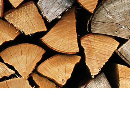
Find us at