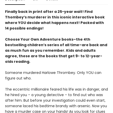
Finally back in print after a 25-year wait! Find
Thombey’s murderer in this iconic interactive book
where YOU decide what happens next! Packed with
14 possible endings!
Choose Your Own Adventure books–the 4th
bestselling children’s series of all time–are back and
as much fun as you remember. Kids and adults
agree, these are the books that get 9- to 12-year-
olds reading.
Someone murdered Harlowe Thrombey. Only YOU can
figure out who.
The eccentric millionaire feared his life was in danger, and
he hired you – a young detective – to find out who was
after him. But before your investigation could even start,
someone laced his bedtime brandy with arsenic. Now you
have a murder case on your hands! As you look for clues