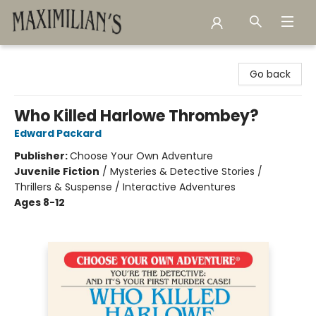
Maximilian's Gold Rush Emporium
Go back
Who Killed Harlowe Thrombey?
Edward Packard
Publisher:
Choose Your Own Adventure
Juvenile Fiction
/
Mysteries & Detective Stories /
Thrillers & Suspense / Interactive Adventures
Ages 8-12