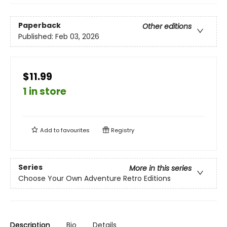
Paperback
Other editions
Published:
Feb 03, 2026
$11.99
1 in store
Add to
favourites
Registry
Series
More in this series
Choose Your Own Adventure Retro Editions
Description
Bio
Details