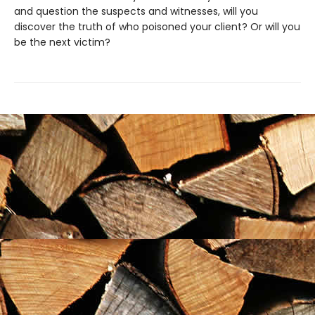
and question the suspects and witnesses, will you
discover the truth of who poisoned your client? Or will you
be the next victim?