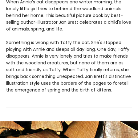
When Annie's cat disappears one winter morning, the
lonely little girl tries to befriend the woodland animals
behind her home. This beautiful picture book by best-
selling author-illustrator Jan Brett celebrates a child's love
of animals, spring, and life.
Something is wrong with Taffy the cat. She's stopped
playing with Annie and sleeps all day long. One day, Taffy
disappears. Annie is very lonely and tries to make friends
with the woodland creatures, but none of them are as
soft and friendly as Taffy. When Taffy finally returns, she
brings back something unexpected. Jan Brett's distinctive
illustration style uses the borders of the pages to foretell
the emergence of spring and the birth of kittens.