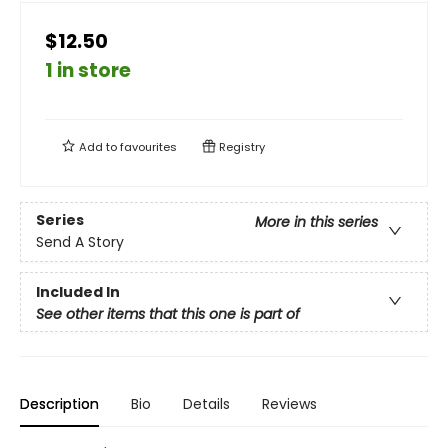
$12.50
1 in store
Add to
favourites
Registry
Series
More in this series
Send A Story
Included In
See other items that this one is part of
Description
Bio
Details
Reviews