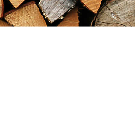
Find us at
Maximilian's Gold Rush Emporium
PO Box 304
Dawson City
,
YT
Canada
Y0B 1G0
Map & Hours
Contact us
867-993-5486
maxgoldrushemporium@gmail.com