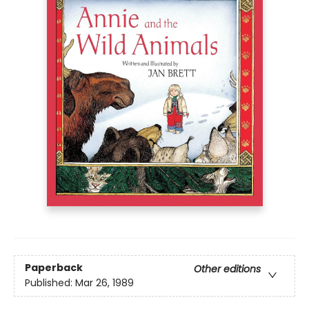
Paperback
Other editions
Published:
Mar 26, 1989