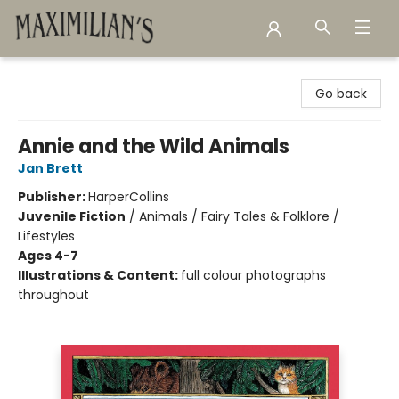
Maximilian's Gold Rush Emporium
Go back
Annie and the Wild Animals
Jan Brett
Publisher:
HarperCollins
Juvenile Fiction
/
Animals / Fairy Tales & Folklore /
Lifestyles
Ages 4-7
Illustrations & Content:
full colour photographs
throughout