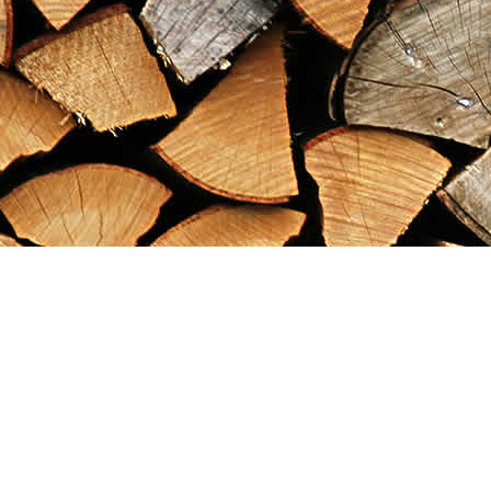
Find us at
Maximilian's Gold Rush Emporium
PO Box 304
Dawson City
,
YT
Canada
Y0B 1G0