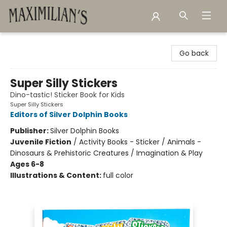
Maximilian's Gold Rush Emporium
Go back
Super Silly Stickers
Dino-tastic! Sticker Book for Kids
Super Silly Stickers
Editors of Silver Dolphin Books
Publisher:
Silver Dolphin Books
Juvenile Fiction
/
Activity Books - Sticker / Animals -
Dinosaurs & Prehistoric Creatures / Imagination & Play
Ages 6-8
Illustrations & Content:
full color