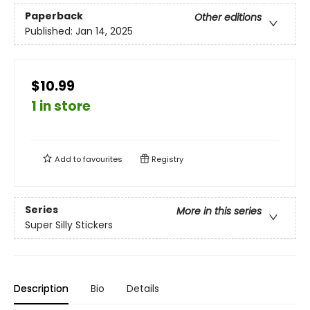
Paperback
Other editions
Published:
Jan 14, 2025
$10.99
1 in store
Add to
favourites
Registry
Series
More in this series
Super Silly Stickers
Description
Bio
Details