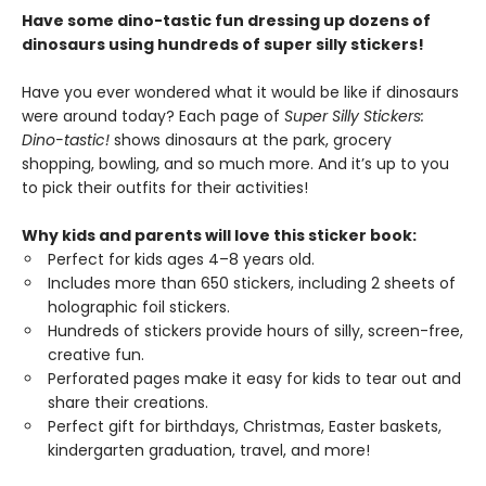
Have some dino-tastic fun dressing up dozens of
dinosaurs using hundreds of super silly stickers!
Have you ever wondered what it would be like if dinosaurs
were around today? Each page of
Super Silly Stickers:
Dino-tastic!
shows dinosaurs at the park, grocery
shopping, bowling, and so much more. And it’s up to you
to pick their outfits for their activities!
Why kids and parents will love this sticker book:
Perfect for kids ages 4–8 years old.
Includes more than 650 stickers, including 2 sheets of
holographic foil stickers.
Hundreds of stickers provide hours of silly, screen-free,
creative fun.
Perforated pages make it easy for kids to tear out and
share their creations.
Perfect gift for birthdays, Christmas, Easter baskets,
kindergarten graduation, travel, and more!