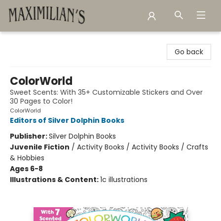
Maximilian's Gold Rush Emporium
Go back
ColorWorld
Sweet Scents: With 35+ Customizable Stickers and Over
30 Pages to Color!
ColorWorld
Editors of Silver Dolphin Books
Publisher:
Silver Dolphin Books
Juvenile Fiction
/
Activity Books / Activity Books / Crafts
& Hobbies
Ages 6-8
Illustrations & Content:
1c illustrations