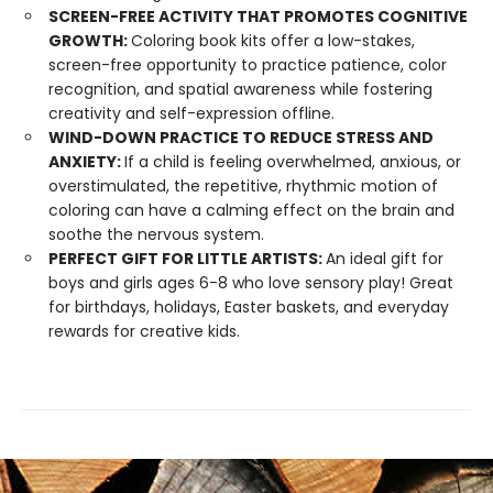
SCREEN-FREE ACTIVITY THAT PROMOTES COGNITIVE
GROWTH:
Coloring book kits offer a low-stakes,
screen-free opportunity to practice patience, color
recognition, and spatial awareness while fostering
creativity and self-expression offline.
WIND-DOWN PRACTICE TO REDUCE STRESS AND
ANXIETY:
If a child is feeling overwhelmed, anxious, or
overstimulated, the repetitive, rhythmic motion of
coloring can have a calming effect on the brain and
soothe the nervous system.
PERFECT GIFT FOR LITTLE ARTISTS:
An ideal gift for
boys and girls ages 6-8 who love sensory play! Great
for birthdays, holidays, Easter baskets, and everyday
rewards for creative kids.