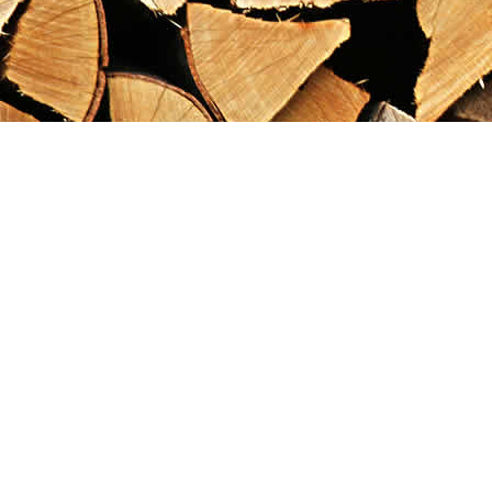
Find us at
Maximilian's Gold Rush Emporium
PO Box 304
Dawson City
,
YT
Canada
Y0B 1G0
Map & Hours
Contact us
867-993-5486