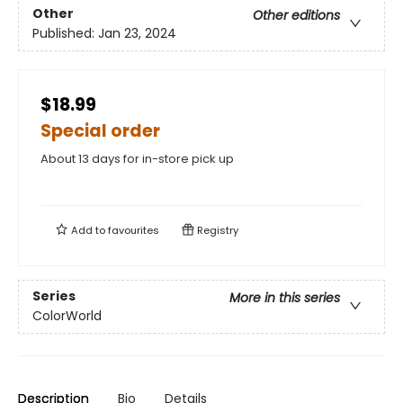
Other
Other editions
Published:
Jan 23, 2024
$18.99
Special order
About 13 days for in-store pick up
Add to
favourites
Registry
Series
More in this series
ColorWorld
Description
Bio
Details