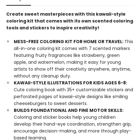
Create sweet masterpieces with this kawaii-style
coloring kit that comes with its own scented coloring
tools and stickers to inspire creativity!
MESS-FREE COLORING KIT FOR HOME OR TRAVEL:
This
all-in-one coloring kit comes with 7 scented markers
featuring fruity fragrances like strawberry, green
apple, and watermelon, making it easy for young
artists to show off their creativity anywhere, anytime,
without any cleanup duty.
KAWAII-STYLE ILLUSTRATIONS FOR KIDS AGES 6-8:
Cute coloring book with 35+ customizable stickers and
perforated pages of kawaii-style designs like smiling
cheeseburgers to sweet desserts.
BUILDS FOUNDATIONAL AND FINE MOTOR SKILLS:
Coloring and sticker books help young children
develop their hand-eye coordination, strengthen grip,
encourage decision-making, and more through play-
based learning.