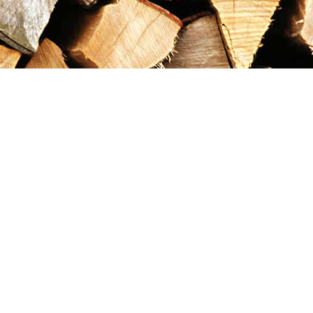
Contact us
867-993-5486
maxgoldrushemporium@gmail.com