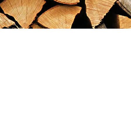
Find us at
Maximilian's Gold Rush Emporium
PO Box 304
Dawson City
,
YT
Canada
Y0B 1G0
Map & Hours