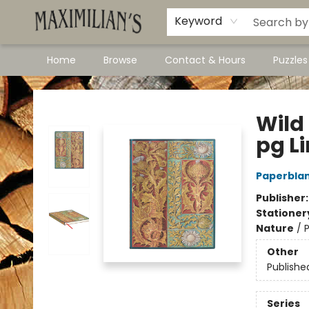
Dawson City Links
Available In Store
Keyword
Home
Browse
Contact & Hours
Puzzle
Maximilian's Gold Rush Emporium
Wild 
pg L
Paperblan
Publisher
Stationer
Nature
/
P
Other
Publishe
Series