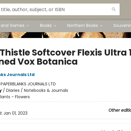
s and Games
Books
Northern Books
Souvenir
Thistle Softcover Flexis Ultra 
ined Vox Botanica
ks Journals Ltd
:
PAPERBLANKS JOURNALS LTD
y
/
Diaries / Notebooks & Journals
lants - Flowers
Other editi
d:
Jan 01, 2023