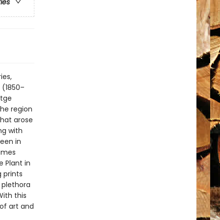
ries
ies,
r (1850–
stge
the region
that arose
ng with
een in
comes
 Plant in
 prints
 plethora
ith this
 of art and