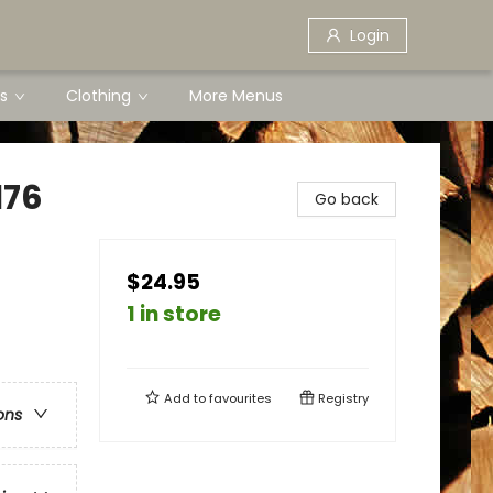
Login
s
Clothing
More Menus
176
Go back
$24.95
1 in store
Add to
favourites
Registry
ons