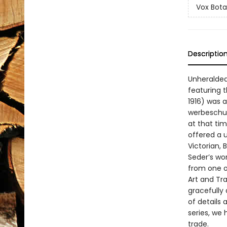
Vox Bota
Descriptio
Unheralded
featuring t
1916) was 
werbeschul
at that ti
offered a 
Victorian,
Seder’s wor
from one o
Art and Tra
gracefully
of details 
series, we 
trade.