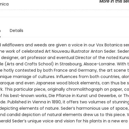
More in this se
nica
n
Details
 wildflowers and weeds are given a voice in our Vox Botanica ser
he work of celebrated Art Nouveau illustrator Anton Seder. Sede
a designer, art professor and eventual Director of the noted Kun
e (Arts and Crafts School) in Strasbourg, Alsace-Lorraine. With 
me hotly contested by both France and Germany, the art scene 
unique marriage of cultures. Influences from both countries, alo
 Baroque and even Japanese wood block elements, can thus be s
k. This particular piece, originally chromolithograph on paper, 
f his best-known works, Die Pflanze in Kunst und Gewerbe, or The
de. Published in Vienna in 1890, it offers two volumes of stunning
 depicting elements of nature. Seder’s harmonious use of space,
and candid depiction of natural elements drew us to this piece. W
herald Seder’s unique voice and vision for his plants in a new era