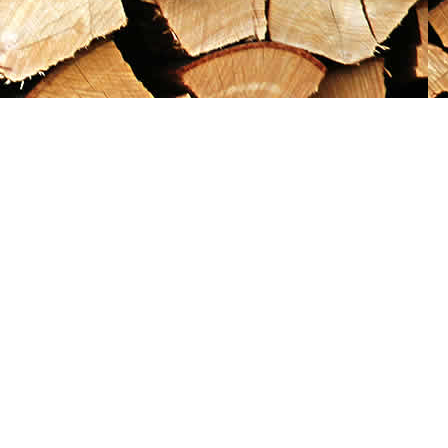
Social