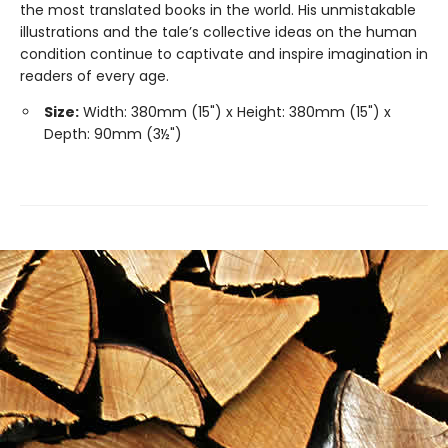
the most translated books in the world. His unmistakable
illustrations and the tale’s collective ideas on the human
condition continue to captivate and inspire imagination in
readers of every age.
Size:
Width: 380mm (15") x Height: 380mm (15") x
Depth: 90mm (3½")