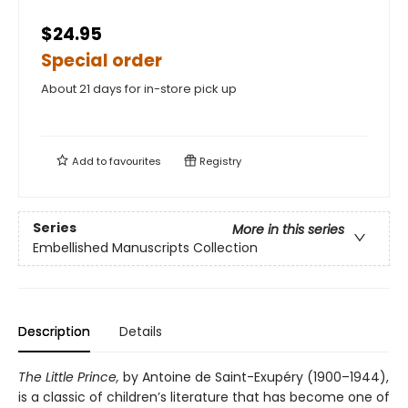
$24.95
Special order
About 21 days for in-store pick up
Add to
favourites
Registry
Series
More in this series
Embellished Manuscripts Collection
Description
Details
The Little Prince,
by Antoine de Saint-Exupéry (1900–1944),
is a classic of children’s literature that has become one of