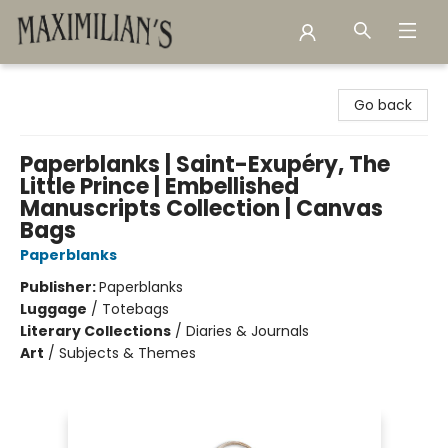
Maximilian's Gold Rush Emporium
Go back
Paperblanks | Saint-Exupéry, The
Little Prince | Embellished
Manuscripts Collection | Canvas
Bags
Paperblanks
Publisher:
Paperblanks
Luggage
/
Totebags
Literary Collections
/
Diaries & Journals
Art
/
Subjects & Themes