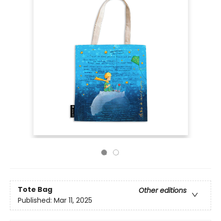
Tote Bag
Other editions
Published:
Mar 11, 2025