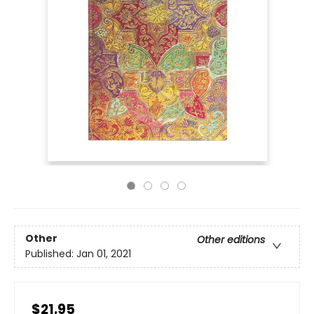
Other
Other editions
Published:
Jan 01, 2021
$21.95