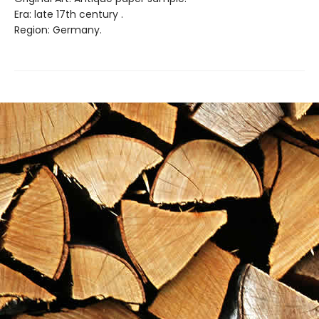
Era: late 17th century .
Region: Germany.