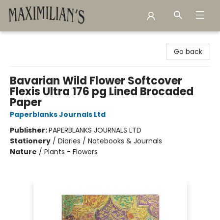
Maximilian's Gold Rush Emporium
Go back
Bavarian Wild Flower Softcover
Flexis Ultra 176 pg Lined Brocaded
Paper
Paperblanks Journals Ltd
Publisher:
PAPERBLANKS JOURNALS LTD
Stationery
/
Diaries / Notebooks & Journals
Nature
/
Plants - Flowers