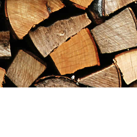
Find us at
Maximilian's Gold Rush Emporium