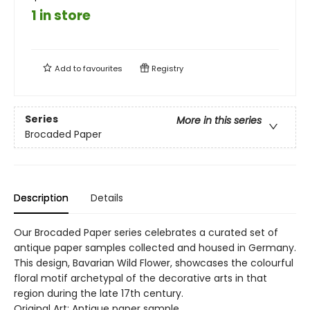
1 in store
Add to
favourites
Registry
Series
More in this series
Brocaded Paper
Description
Details
Our Brocaded Paper series celebrates a curated set of
antique paper samples collected and housed in Germany.
This design, Bavarian Wild Flower, showcases the colourful
floral motif archetypal of the decorative arts in that
region during the late 17th century.
Original Art: Antique paper sample.