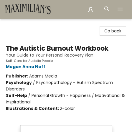
Maximilian's Gold Rush Emporium
Go back
The Autistic Burnout Workbook
Your Guide to Your Personal Recovery Plan
Self-Care for Autistic People
Megan Anna Neff
Publisher:
Adams Media
Psychology
/
Psychopathology - Autism Spectrum
Disorders
Self-Help
/
Personal Growth - Happiness / Motivational &
Inspirational
Illustrations & Content:
2-color