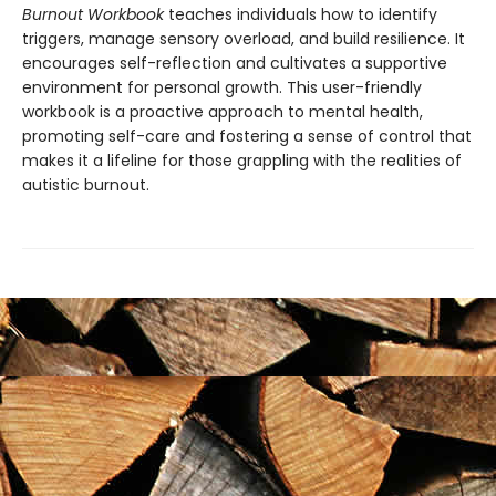
Burnout Workbook
teaches individuals how to identify
triggers, manage sensory overload, and build resilience. It
encourages self-reflection and cultivates a supportive
environment for personal growth. This user-friendly
workbook is a proactive approach to mental health,
promoting self-care and fostering a sense of control that
makes it a lifeline for those grappling with the realities of
autistic burnout.