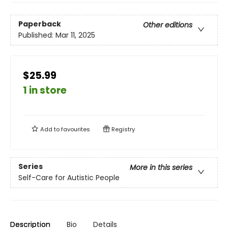
Paperback
Other editions
Published:
Mar 11, 2025
$25.99
1 in store
Add to
favourites
Registry
Series
More in this series
Self-Care for Autistic People
Description
Bio
Details