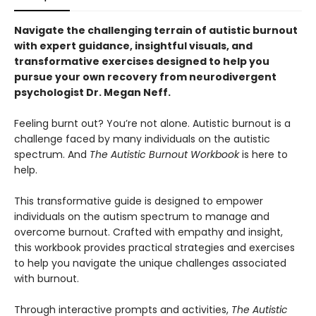
Navigate the challenging terrain of autistic burnout
with expert guidance, insightful visuals, and
transformative exercises designed to help you
pursue your own recovery from neurodivergent
psychologist Dr. Megan Neff.
Feeling burnt out? You’re not alone. Autistic burnout is a
challenge faced by many individuals on the autistic
spectrum. And
The Autistic Burnout Workbook
is here to
help.
This transformative guide is designed to empower
individuals on the autism spectrum to manage and
overcome burnout. Crafted with empathy and insight,
this workbook provides practical strategies and exercises
to help you navigate the unique challenges associated
with burnout.
Through interactive prompts and activities,
The Autistic