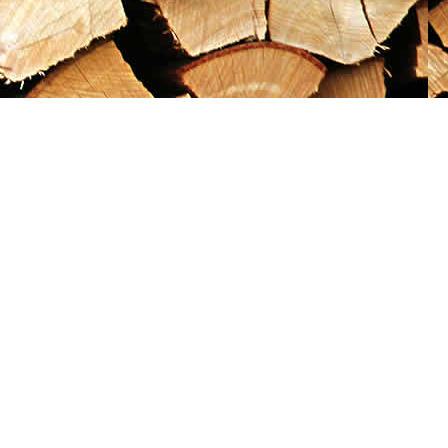
Social