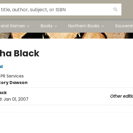
s and Games
Books
Northern Books
Souvenir
ha Black
rd
:
PR Services
tory Dawson
ack
Other editi
d:
Jan 01, 2007