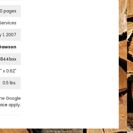
90 pages
Services
 1, 2007
 Dawson
8441xxx
5
" x
0.62
"
0.5
lbs.
the Google
vice
apply.