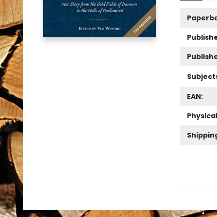
Paperb
Publishe
Publish
Subject
EAN:
Physica
Shippin