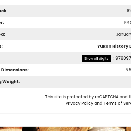
ack
1
r:
PR 
ed:
January
s:
Yukon History
:
978097
Show all digits
l Dimensions:
5.
g Weight:
This site is protected by reCAPTCHA and 
Privacy Policy
and
Terms of Ser