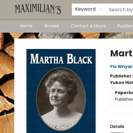
Dawson City Links
Available In Store
Keyword
Home
Browse
Contact & Hours
Puzzle
Maximilian's Gold Rush Emporium
Mart
Flo Whya
Publisher
Yukon His
Paperb
Publishe
Details