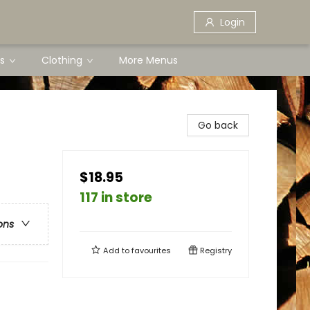
Login
s
Clothing
More Menus
Go back
$18.95
117 in store
ons
Add to
favourites
Registry