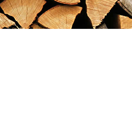
Find us at
Maximilian's Gold Rush Emporium
PO Box 304
Dawson City
,
YT
Canada
Y0B 1G0
Map & Hours