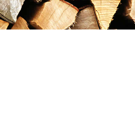
Contact us
867-993-5486
maxgoldrushemporium@gmail.com