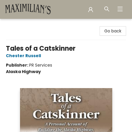
Maximilian's Gold Rush Emporium
Go back
Tales of a Catskinner
Chester Russell
Publisher:
PR Services
Alaska Highway