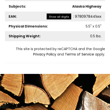
Subjects:
Alaska Highway
EAN:
:
9780978441xxx
Show all digits
Physical Dimensions:
5.5
" x
0.5
"
Shipping Weight:
0.5
lbs.
This site is protected by reCAPTCHA and the Google
Privacy Policy
and
Terms of Service
apply.