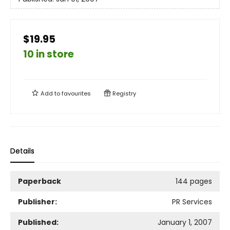
$19.95
10 in store
Add to
favourites
Registry
Details
Paperback
144 pages
Publisher:
PR Services
Published:
January 1, 2007