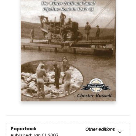
Paperback
Other editions
Published:
Jan 01, 2007