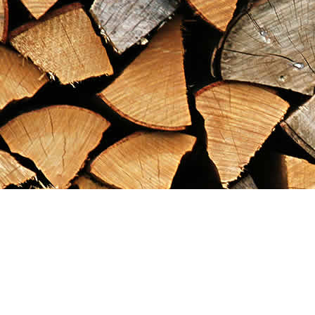
Find us at
Maximilian's Gold Rush Emporium
PO Box 304