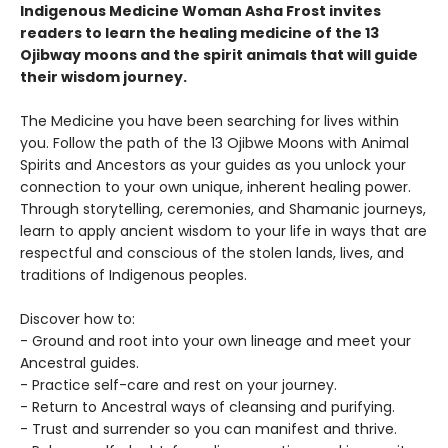
Indigenous Medicine Woman Asha Frost invites
readers to learn the healing medicine of the 13
Ojibway moons and the spirit animals that will guide
their wisdom journey.
The Medicine you have been searching for lives within
you. Follow the path of the 13 Ojibwe Moons with Animal
Spirits and Ancestors as your guides as you unlock your
connection to your own unique, inherent healing power.
Through storytelling, ceremonies, and Shamanic journeys,
learn to apply ancient wisdom to your life in ways that are
respectful and conscious of the stolen lands, lives, and
traditions of Indigenous peoples.
Discover how to:
- Ground and root into your own lineage and meet your
Ancestral guides.
- Practice self-care and rest on your journey.
- Return to Ancestral ways of cleansing and purifying.
- Trust and surrender so you can manifest and thrive.