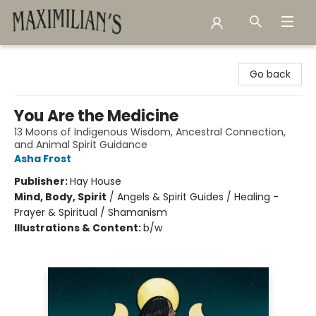
Maximilian's Gold Rush Emporium
Go back
You Are the Medicine
13 Moons of Indigenous Wisdom, Ancestral Connection,
and Animal Spirit Guidance
Asha Frost
Publisher:
Hay House
Mind, Body, Spirit
/
Angels & Spirit Guides / Healing -
Prayer & Spiritual / Shamanism
Illustrations & Content:
b/w