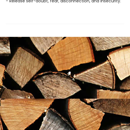
- Release self-doubt, fear, disconnection, and insecurity.