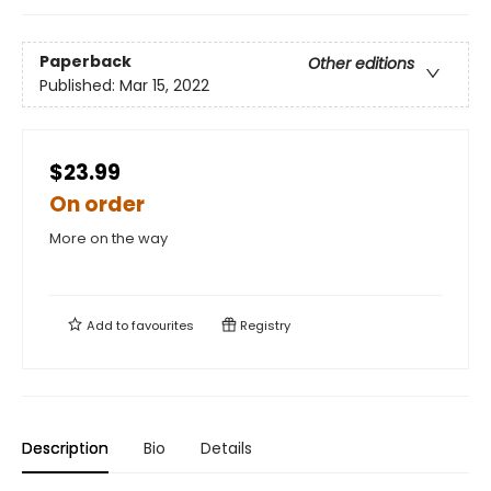
Paperback
Other editions
Published:
Mar 15, 2022
$23.99
On order
More on the way
Add to
favourites
Registry
Description
Bio
Details