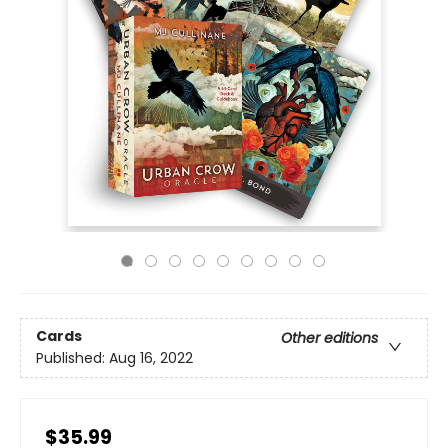
Cards
Other editions
Published:
Aug 16, 2022
$35.99