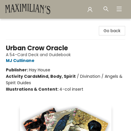
Maximilian's Gold Rush Emporium
Go back
Urban Crow Oracle
A 54-Card Deck and Guidebook
MJ Cullinane
Publisher:
Hay House
Activity Cards
Mind, Body, Spirit
/
Divination / Angels &
Spirit Guides
Illustrations & Content:
4-col insert