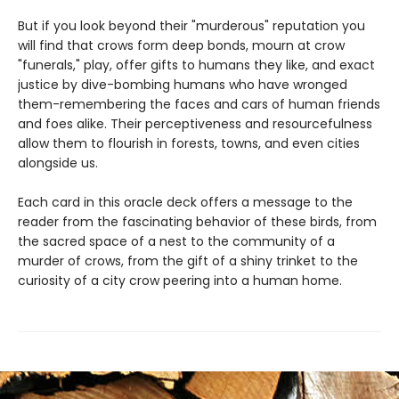
But if you look beyond their "murderous" reputation you
will find that crows form deep bonds, mourn at crow
"funerals," play, offer gifts to humans they like, and exact
justice by dive-bombing humans who have wronged
them-remembering the faces and cars of human friends
and foes alike. Their perceptiveness and resourcefulness
allow them to flourish in forests, towns, and even cities
alongside us.
Each card in this oracle deck offers a message to the
reader from the fascinating behavior of these birds, from
the sacred space of a nest to the community of a
murder of crows, from the gift of a shiny trinket to the
curiosity of a city crow peering into a human home.