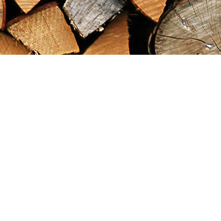
Find us at
Maximilian's Gold Rush Emporium
PO Box 304
Dawson City
,
YT
Canada
Y0B 1G0
Map & Hours
Contact us
867-993-5486