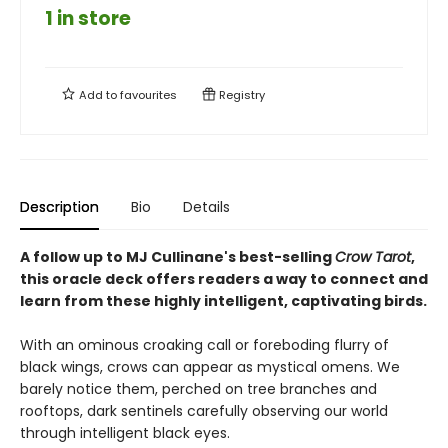
1 in store
Add to
favourites
Registry
Description
Bio
Details
A follow up to MJ Cullinane's best-selling
Crow Tarot
,
this oracle deck offers readers a way to connect and
learn from these highly intelligent, captivating birds.
With an ominous croaking call or foreboding flurry of
black wings, crows can appear as mystical omens. We
barely notice them, perched on tree branches and
rooftops, dark sentinels carefully observing our world
through intelligent black eyes.