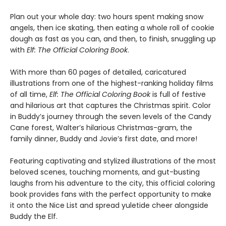
Plan out your whole day: two hours spent making snow
angels, then ice skating, then eating a whole roll of cookie
dough as fast as you can, and then, to finish, snuggling up
with
Elf: The Official Coloring Book
.
With more than 60 pages of detailed, caricatured
illustrations from one of the highest-ranking holiday films
of all time,
Elf: The Official Coloring Book
is full of festive
and hilarious art that captures the Christmas spirit. Color
in Buddy’s journey through the seven levels of the Candy
Cane forest, Walter’s hilarious Christmas-gram, the
family dinner, Buddy and Jovie’s first date, and more!
Featuring captivating and stylized illustrations of the most
beloved scenes, touching moments, and gut-busting
laughs from his adventure to the city, this official coloring
book provides fans with the perfect opportunity to make
it onto the Nice List and spread yuletide cheer alongside
Buddy the Elf.