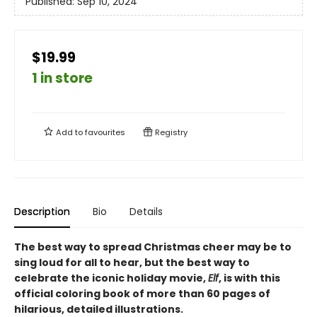
Published:
Sep 10, 2024
$19.99
1 in store
Add to
favourites
Registry
Description
Bio
Details
The best way to spread Christmas cheer may be to
sing loud for all to hear, but the best way to
celebrate the iconic holiday movie,
Elf
, is with this
official coloring book of more than 60 pages of
hilarious, detailed illustrations.