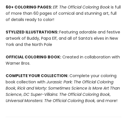
60+ COLORING PAGES:
Elf: The Official Coloring Book
is full
of more than 60 pages of comical and stunning art, full
of details ready to color!
STYLIZED ILLUSTRATIONS:
Featuring adorable and festive
artwork of Buddy, Papa Elf, and all of Santa’s elves in New
York and the North Pole
OFFICIAL COLORING BOOK:
Created in collaboration with
Warner Bros.
COMPLETE YOUR COLLECTION:
Complete your coloring
book collection with
Jurassic Park: The Official Coloring
Book
,
Rick and Morty: Sometimes Science is More Art Than
Science
,
DC Super-Villains: The Official Coloring Book
,
Universal Monsters: The Official Coloring Book,
and more!