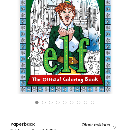
Paperback
Other editions