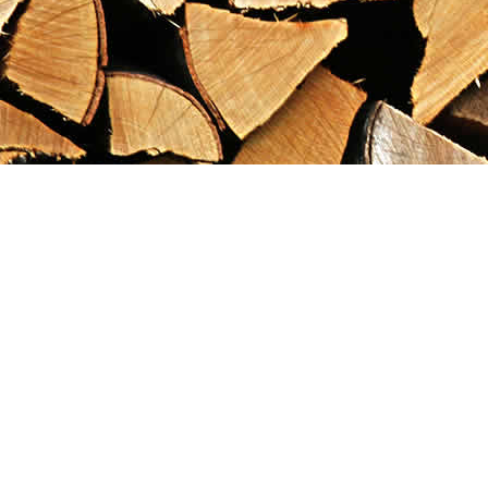
Find us at
Maximilian's Gold Rush Emporium
PO Box 304
Dawson City
,
YT
Canada
Y0B 1G0
Map & Hours
Contact us