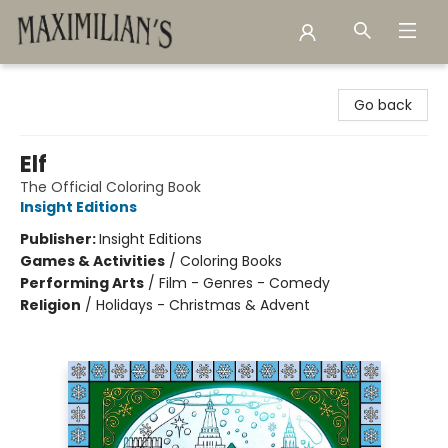
Maximilian's Gold Rush Emporium
Go back
Elf
The Official Coloring Book
Insight Editions
Publisher:
Insight Editions
Games & Activities
/
Coloring Books
Performing Arts
/
Film - Genres - Comedy
Religion
/
Holidays - Christmas & Advent