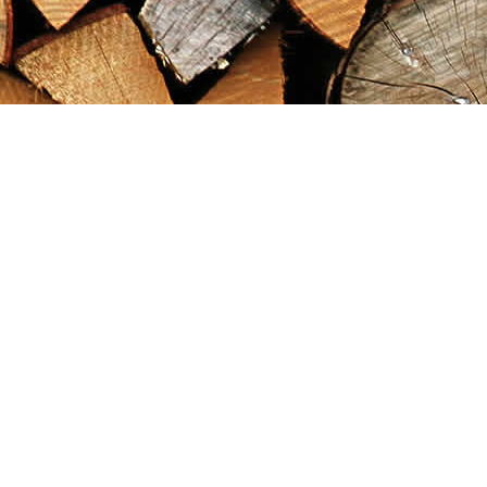
Find us at
Maximilian's Gold Rush Emporium
PO Box 304
Dawson City
,
YT
Canada
Y0B 1G0
Map & Hours
Contact us
867-993-5486
maxgoldrushemporium@gmail.com