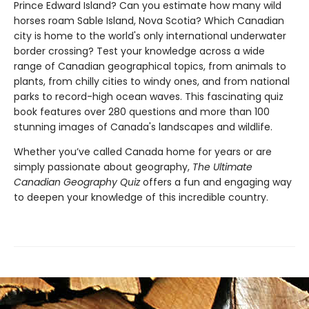
Prince Edward Island? Can you estimate how many wild
horses roam Sable Island, Nova Scotia? Which Canadian
city is home to the world's only international underwater
border crossing? Test your knowledge across a wide
range of Canadian geographical topics, from animals to
plants, from chilly cities to windy ones, and from national
parks to record-high ocean waves. This fascinating quiz
book features over 280 questions and more than 100
stunning images of Canada's landscapes and wildlife.
Whether you’ve called Canada home for years or are
simply passionate about geography,
The Ultimate
Canadian Geography Quiz
offers a fun and engaging way
to deepen your knowledge of this incredible country.