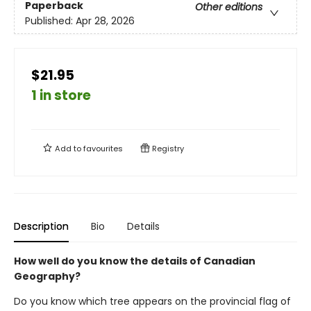
Paperback
Other editions
Published:
Apr 28, 2026
$21.95
1 in store
Add to
favourites
Registry
Description
Bio
Details
How well do you know the details of Canadian
Geography?
Do you know which tree appears on the provincial flag of