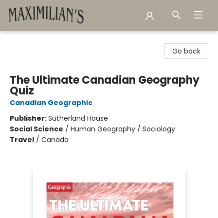
Maximilian's Gold Rush Emporium
Go back
The Ultimate Canadian Geography
Quiz
Canadian Geographic
Publisher:
Sutherland House
Social Science
/
Human Geography / Sociology
Travel
/
Canada