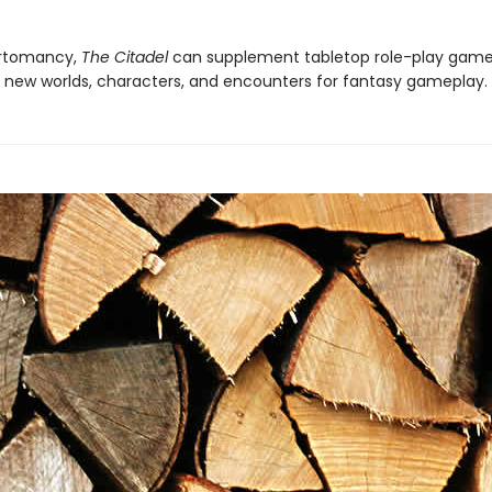
rtomancy,
The Citadel
can supplement tabletop role-play game
 new worlds, characters, and encounters for fantasy gameplay.