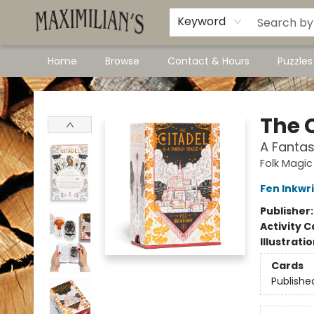
Dawson City Links
Available In Store
Keyword
Home
Browse
Contact & Hours
Puzzle
Maximilian's Gold Rush Emporium
The 
A Fantas
Folk Magic
Fen Inkwr
Publisher
Activity C
Illustrati
Cards
Publishe