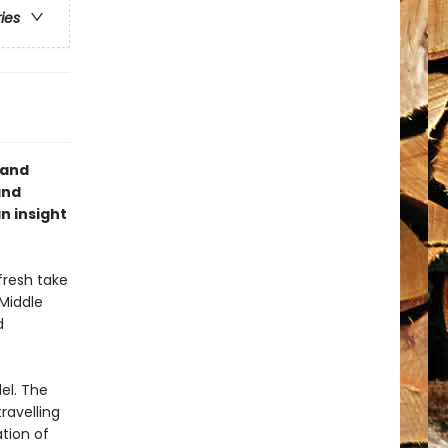
ries
 and
and
n insight
fresh take
 Middle
d
el. The
ravelling
ation of