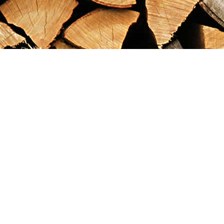
Find us at
Maximilian's Gold Rush Emporium
PO Box 304
Dawson City
,
YT
Canada
Y0B 1G0
Map & Hours