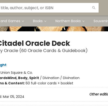
s and Games
Books
Northern Books
Souvenir
Citadel Oracle Deck
y Oracle (60 Oracle Cards & Guidebook)
ight
:
Union Square & Co.
ards
Mind, Body, Spirit
/
Divination / Divination
ons & Content:
60 full-color cards + booklet
Other editi
d:
Mar 05, 2024