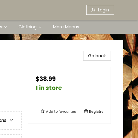
Login
s
Clothing
More Menus
Go back
$38.99
1 in store
Add to
favourites
Registry
ons