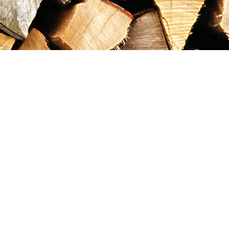
Contact us
867-993-5486
maxgoldrushemporium@gmail.com