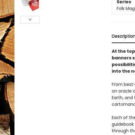
Series
Folk Mag
Descriptio
At the top
banners sn
possibilit
into the n
From best-
on oracle d
Earth, and
cartoman
Each of the
guidebook d
through the