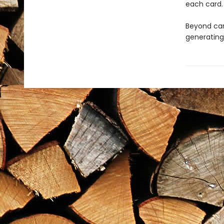
each card.
Beyond ca
generating