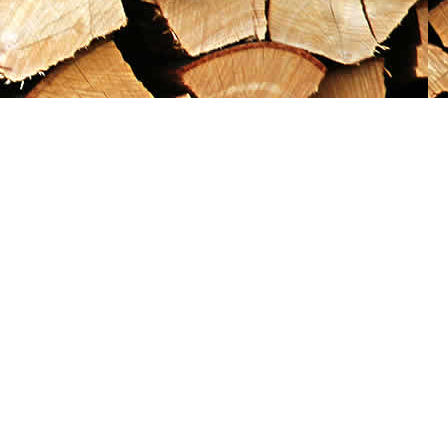
Social