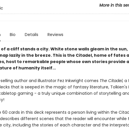
More in this se
ic
n
Bio
Details
Reviews
 of a cliff stands a city. White stone walls gleam in the sun,
ap lazily in the breeze. This is the Citadel, home of fates 
ies, host to remarkable people whose own stories provide a
ature of humanity itself...
selling author and illustrator Fez Inkwright comes
The Citadel,
a 
ecks that is seeped in the magic of fantasy literature, Tolkien's
 tabletop gaming - a truly unique combination of storytelling an
cy!
 60 cards in this deck represents a person living within the Citad
escribes different scenes that the reader will encounter while t
 city, including the stories of each character and the interpret