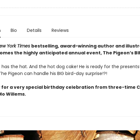
n
Bio
Details
Reviews
ew York Times
bestselling, award-winning author and illust
comes the highly anticipated annual event, The Pigeon’s B
has the hat. And the hot dog cake! He is ready for the presents! 
he Pigeon can handle his BIG bird-day surprise!?!
 for a very special birthday celebration from three-time 
o Willems.