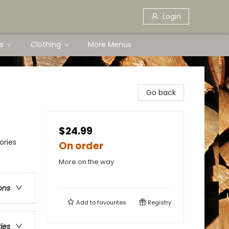
Login
s
Clothing
More Menus
Go back
$24.99
ories
On order
More on the way
ons
Add to
favourites
Registry
ries