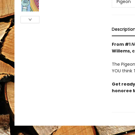
Pigeon
Descriptio
From #1
N
Willems, 
The Pigeon 
YOU think T
Get ready
honoree M