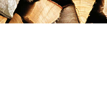
Contact us
867-993-5486
maxgoldrushemporium@gmail.com