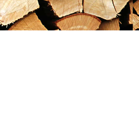
Social