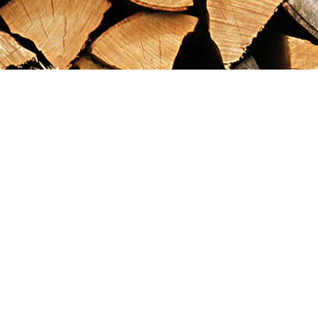
Find us at
Maximilian's Gold Rush Emporium
PO Box 304
Dawson City
,
YT
Canada
Y0B 1G0
Map & Hours