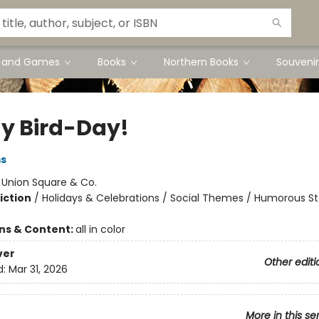
s and Games
Books
Northern Books
Souvenir
My Bird-Day!
ms
:
Union Square & Co.
iction
/
Holidays & Celebrations / Social Themes / Humorous St
ons & Content:
all in color
ver
Other editi
d:
Mar 31, 2026
More in this se