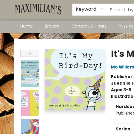
Dawson City Links
Available In Store
Keyword
Home
Browse
Contact & Hours
Puzzle
Maximilian's Gold Rush Emporium
It's 
Mo Wille
Publisher
Juvenile F
Ages 3-5
Illustrati
Hardco
Publishe
Series