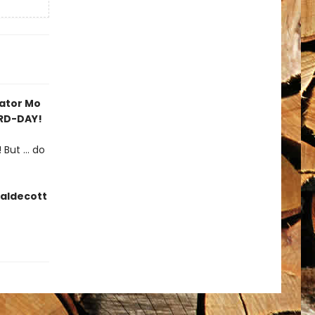
rator Mo
IRD-DAY!
But ... do
Caldecott