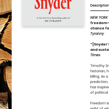
Descriptio
NEW YORK 
freedom—w
chance fo
Tyranny
“[Snyder’s
and susta
Times
Timothy Sny
historian, 
killing. As
prediction
has inspire
of politica
Freedom is
sight of wh