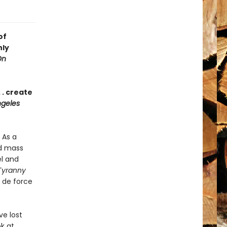
of
nly
On
 . create
geles
 As a
nd mass
el and
Tyranny
r de force
e lost
ok at