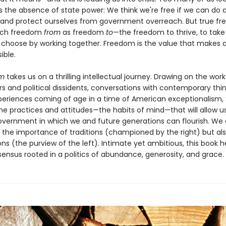
 the absence of state power: We think we're free if we can do 
 and protect ourselves from government overreach. But true f
much freedom
from
as freedom
to
—the freedom to thrive, to take 
 choose by working together. Freedom is the value that makes al
ible.
om
takes us on a thrilling intellectual journey. Drawing on the work
s and political dissidents, conversations with contemporary thin
periences coming of age in a time of American exceptionalism,
the practices and attitudes—the habits of mind—that will allow u
overnment in which we and future generations can flourish. We
 the importance of traditions (championed by the right) but als
ions (the purview of the left). Intimate yet ambitious, this book h
ensus rooted in a politics of abundance, generosity, and grace.