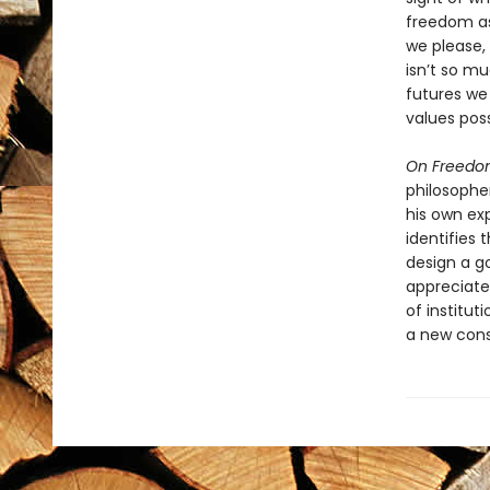
freedom as
we please,
isn’t so 
futures we
values poss
On Freed
philosopher
his own ex
identifies 
design a g
appreciate
of institut
a new cons