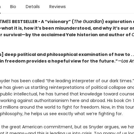
n
Bio
Details
Reviews
TIMES
BESTSELLER • A “visionary” (
The Guardian
) exploration 
hat it is, how it’s been misunderstood, and why it’s our o
r survival—by the acclaimed Yale historian and author of
] deep political and philosophical examination of how to . .
in freedom provides a hopeful view for the future.”
—Los An
der has been called “the leading interpreter of our dark times.”
he has given us startling reinterpretations of political collapse a
 a public intellectual, he has turned that knowledge toward couns
, working against authoritarianism here and abroad. His book
On 
d millions around the world to fight for freedom. Now, in this tou
l philosophy, he helps us see exactly what we’re fighting for.
 the great American commitment, but as Snyder argues, we hav
at it means—and this is leading us into crisis. Too many of us lo