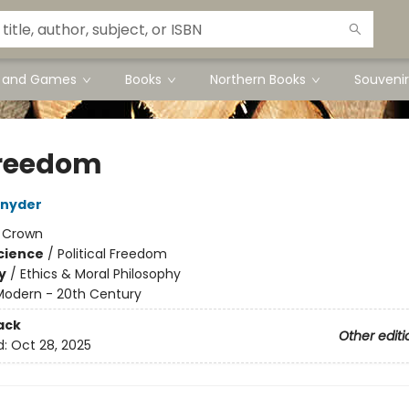
s and Games
Books
Northern Books
Souvenir
reedom
Snyder
:
Crown
Science
/
Political Freedom
y
/
Ethics & Moral Philosophy
Modern - 20th Century
ack
Other editi
d:
Oct 28, 2025