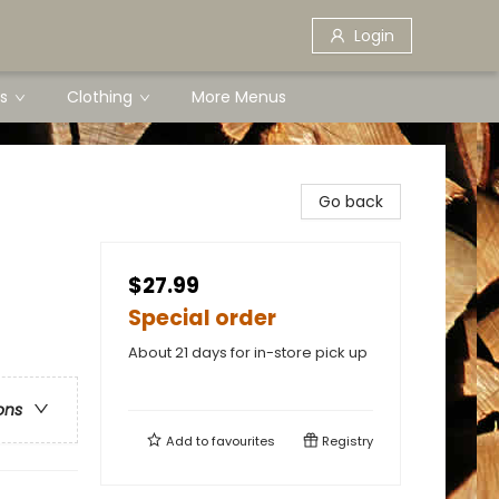
Login
s
Clothing
More Menus
Go back
$27.99
Special order
About 21 days for in-store pick up
ons
Add to
favourites
Registry