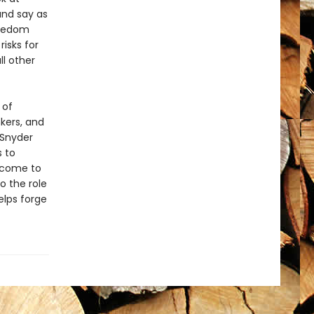
and say as
reedom
risks for
l other
 of
kers, and
 Snyder
s to
 come to
o the role
elps forge