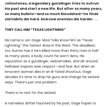
Johnstones, a legendary gunslinger tries to outrun
his past and start a new life. But after so many years,
so many bullets—and so much bloodshed—he finds
old habits die hard. And new enemies die harder . . .
THEY CALL HIM “TEXAS LIGHTNING”
His name is Jon Gage. Most folks know him as “Texas
Lightning,” the fastest draw in the West. The deadliest,
too. Rumor has it he’s killed more than thirty men in half
as many years, a body count he won’t deny. His
reputation as a gunslinger, widowmaker, and all-around
hellraiser inspires awe, respect—and fear. But when an
innocent woman dies in an ill-fated shootout, Gage
decides it’s time to drop his guns and change his wicked
ways. There’s just one problem:
There is no rest for the wicked.
A nameless drifter haunted by his past, Gage hopes to