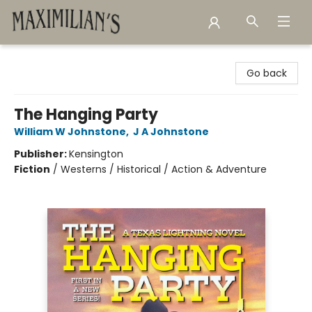
Maximilian's Gold Rush Emporium
Go back
The Hanging Party
William W Johnstone
,
J A Johnstone
Publisher:
Kensington
Fiction
/
Westerns / Historical / Action & Adventure