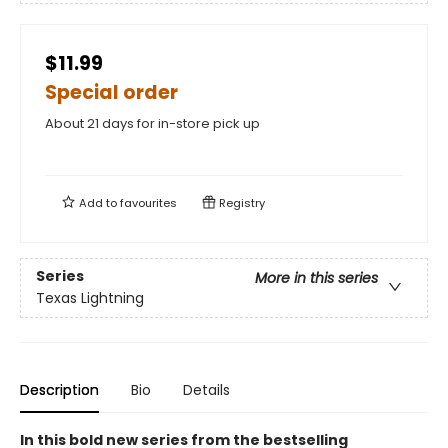
$11.99
Special order
About 21 days for in-store pick up
Add to
favourites
Registry
Series
More in this series
Texas Lightning
Description
Bio
Details
In this bold new series from the bestselling