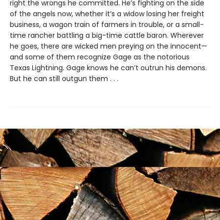
right the wrongs he committed. He’s fighting on the side
of the angels now, whether it’s a widow losing her freight
business, a wagon train of farmers in trouble, or a small-
time rancher battling a big-time cattle baron. Wherever
he goes, there are wicked men preying on the innocent—
and some of them recognize Gage as the notorious
Texas Lightning. Gage knows he can’t outrun his demons.
But he can still outgun them . . .