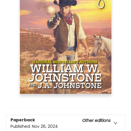
Paperback
Other editions
Published:
Nov 26, 2024