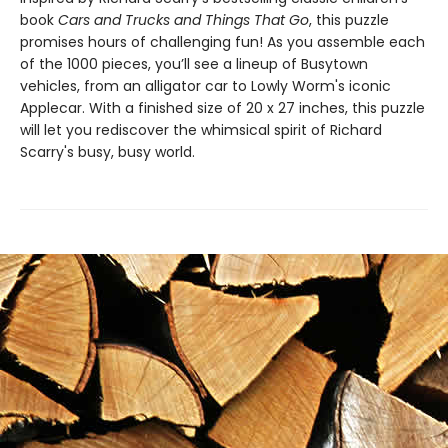
book
Cars and Trucks and Things That Go
, this puzzle
promises hours of challenging fun! As you assemble each
of the 1000 pieces, you’ll see a lineup of Busytown
vehicles, from an alligator car to Lowly Worm's iconic
Applecar. With a finished size of 20 x 27 inches, this puzzle
will let you rediscover the whimsical spirit of Richard
Scarry's busy, busy world.