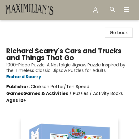
Maximilian's Gold Rush Emporium
Go back
Richard Scarry's Cars and Trucks
and Things That Go
1000-Piece Puzzle: A Nostalgic Jigsaw Puzzle Inspired by
the Timeless Classic: Jigsaw Puzzles for Adults
Richard Scarry
Publisher:
Clarkson Potter/Ten Speed
Games
Games & Activities
/
Puzzles / Activity Books
Ages 12+