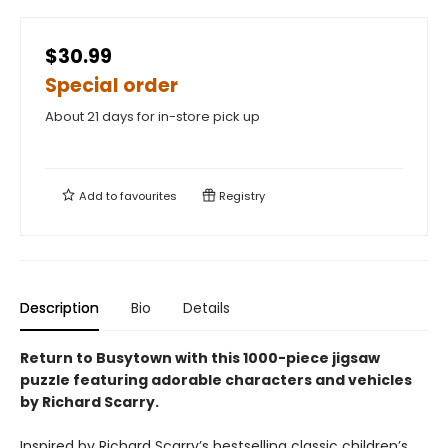
$30.99
Special order
About 21 days for in-store pick up
Add to
favourites
Registry
Description
Bio
Details
Return to Busytown with this 1000-piece jigsaw
puzzle featuring adorable characters and vehicles
by Richard Scarry.
Inspired by Richard Scarry’s bestselling classic children’s