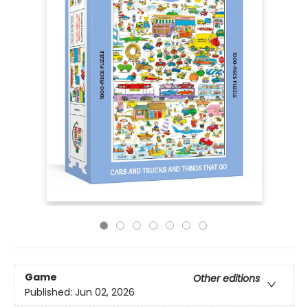
Game
Other editions
Published:
Jun 02, 2026